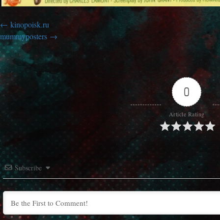
kinopoisk.ru
mummyposters
0
Article Rating
Subscribe