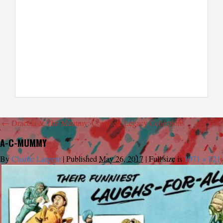
←
Dracula & The Mummy: Complete Legacy Collections
A-C-MUMMY
By
Charlie Largent
|
Published
May 26, 2017
|
Full size is
1071 × 821