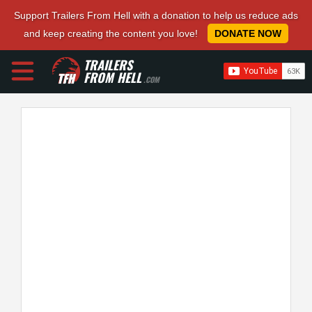
Support Trailers From Hell with a donation to help us reduce ads
and keep creating the content you love!
DONATE NOW
TRAILERS
FROM HELL
.COM