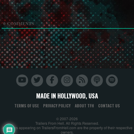
0
COMMENTS
MADE IN HOLLYWOOD, USA
TERMS OF USE
PRIVACY POLICY
ABOUT TFH
CONTACT US
© 2007-2026
Trailers From Hell. All Rights Reserved.
All trailers appearing on TrailersFromHell.com are the property of their respective
owners.