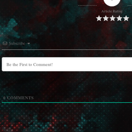
Article Rating
Subscribe
0
COMMENTS