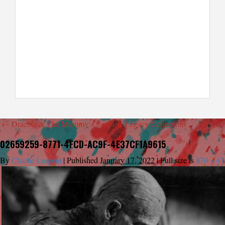
←
Dracula & The Mummy: Complete Legacy Collections
02659259-8771-4FCD-AC9F-4E37CF1A9615
By
Charlie Largent
|
Published
January 17, 2022
|
Full size is
870 × 47