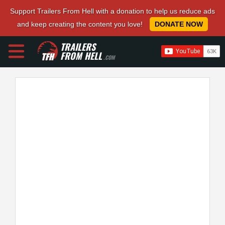
Support Trailers From Hell with a donation to help us reduce ads
and keep creating the content you love!
DONATE NOW
TRAILERS
FROM HELL
.COM