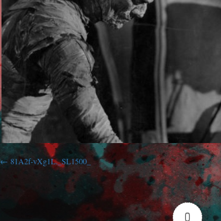
81A2f-vXg1L._SL1500_
0