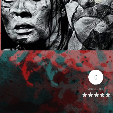
0
Article Rating