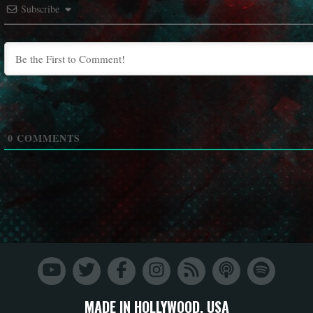
Subscribe
0
COMMENTS
MADE IN HOLLYWOOD, USA