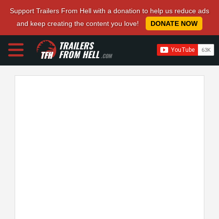
Support Trailers From Hell with a donation to help us reduce ads
and keep creating the content you love!
DONATE NOW
TRAILERS
FROM HELL
.COM