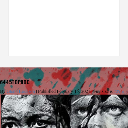
←
“Doc”
6445TOPDOC
By
Glenn Erickson
|
Published
February 15, 2021
|
Full size is
729 × 