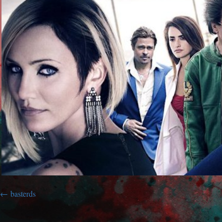
basterds