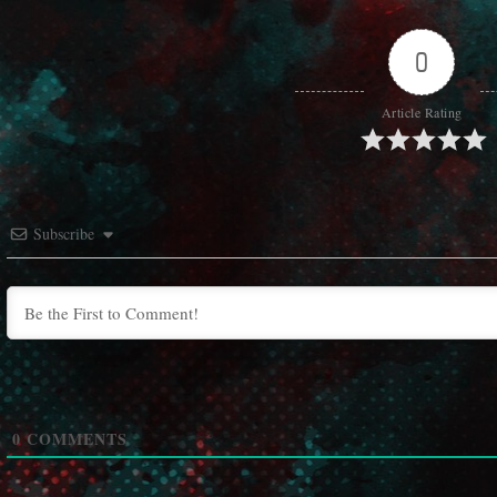
0
Article Rating
Subscribe
0
COMMENTS