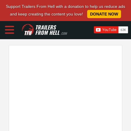
Support Trailers From Hell with a donation to help us reduce ads
and keep creating the content you love!
DONATE NOW
TRAILERS
FROM HELL
.COM