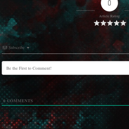
0
Article Rating
Subscribe
0
COMMENTS