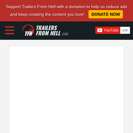
Support Trailers From Hell with a donation to help us reduce ads
and keep creating the content you love!
DONATE NOW
TRAILERS
FROM HELL
.COM