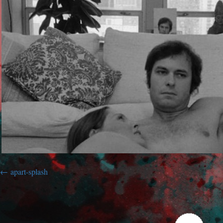
apart-splash