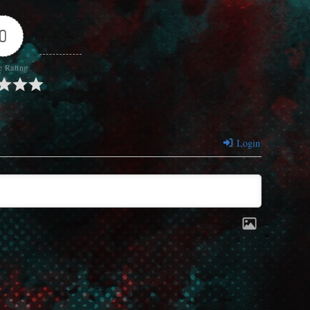
0
e Rating
Login