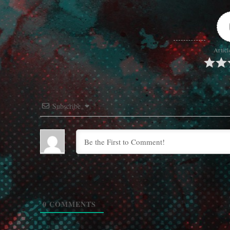
Articl
Subscribe
0
COMMENTS