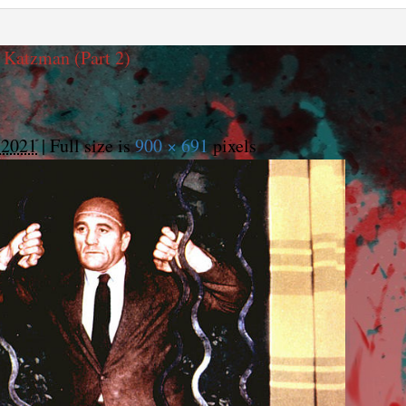
 Katzman (Part 2)
 2021
|
Full size is
900 × 691
pixels