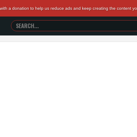
 with a donation to help us reduce ads and keep creating the content y
SEARCH
TRAILERS
FROM
HELL