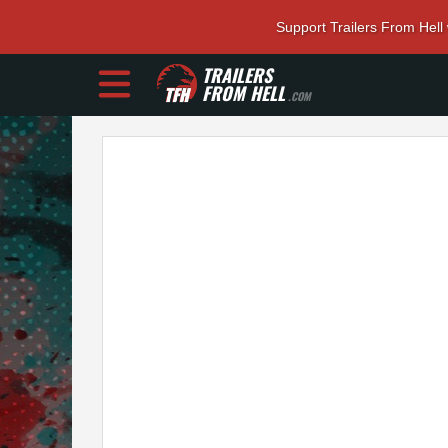
Support Trailers From Hell
TRAILERS
FROM HELL
.COM