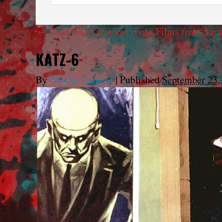
←
Cold War Creatures: Four Films from Sam
KATZ-6
By
Charlie Largent
|
Published
September 23,