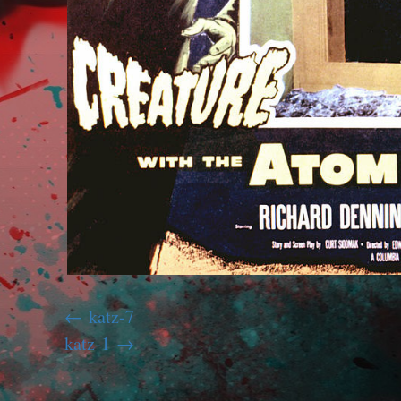
katz-7
katz-1