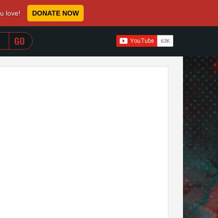
ou love!
DONATE NOW
WHEN AUTOCOMPLETE RESULTS ARE AVAILABLE USE 