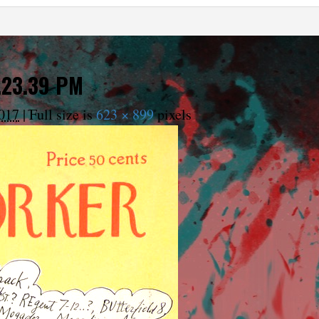
.23.39 PM
017
|
Full size is
623 × 899
pixels