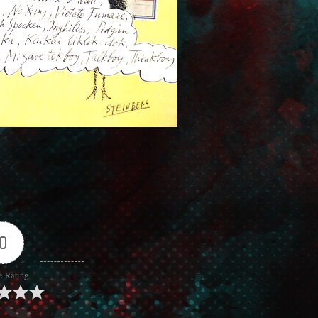
0
e Rating