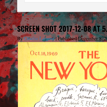
←
Casualties of War
SCREEN SHOT 2017-12-08 AT 5
By
Charlie Largent
|
Published
December 8, 2