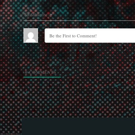
Subscribe
0
COMMENTS