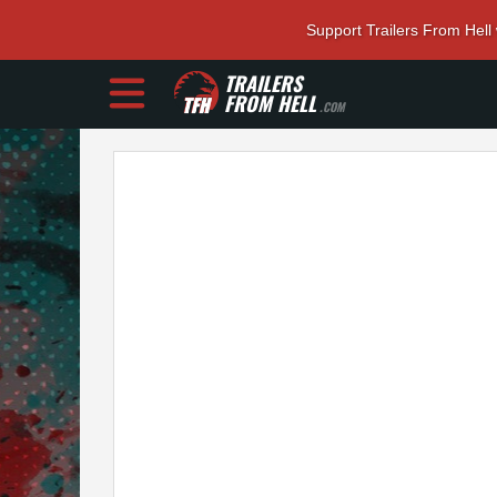
Support Trailers From Hell
TRAILERS
FROM HELL
.COM