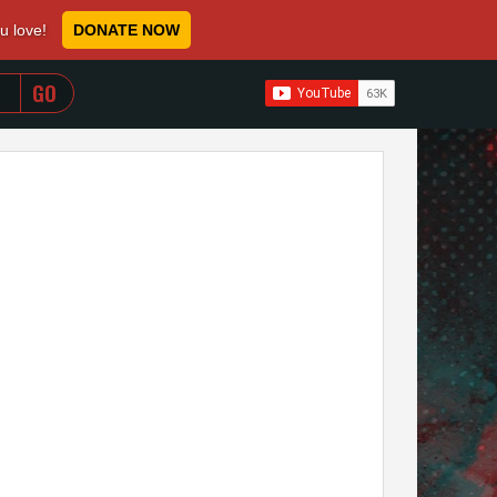
ou love!
DONATE NOW
WHEN AUTOCOMPLETE RESULTS ARE AVAILABLE USE 