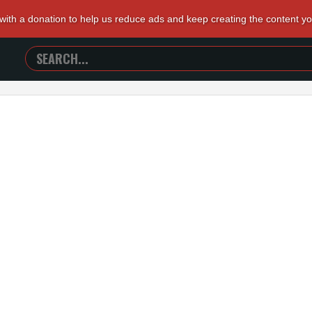
 with a donation to help us reduce ads and keep creating the content y
SEARCH
TRAILERS
FROM
HELL