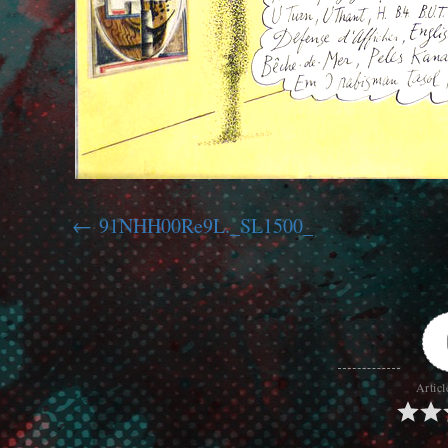
91NHH00Re9L._SL1500_
Articl