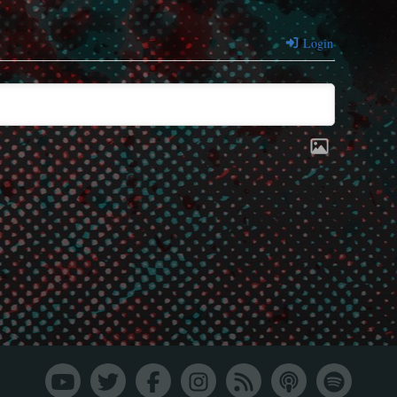
Login