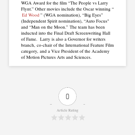
WGA Award for the film “The People vs Larry
Flynt.” Other movies include the Oscar winning “
Ed Wood
” (WGA nomination), “Big Eyes”
(Independent Spirit nomination), “Auto Focus"
and “Man on the Moon.” The team has been
inducted into the Final Draft Screenwriting Hall
of Fame. Larry is also a Governor for writers
branch, co-chair of the International Feature Film
category, and a Vice President of the Academy
of Motion Pictures Arts and Sciences.
0
Article Rating