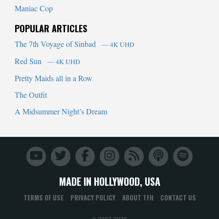
Maniac Cop
POPULAR ARTICLES
The 7th Voyage of Sinbad
— 4K UHD
Red Sun
— 4K UHD
Pretty Maids all in a Row
The Outfit
A Midsummer Night’s Dream
MADE IN HOLLYWOOD, USA
TERMS OF USE
PRIVACY POLICY
ABOUT TFH
CONTACT US
© 2007-2026