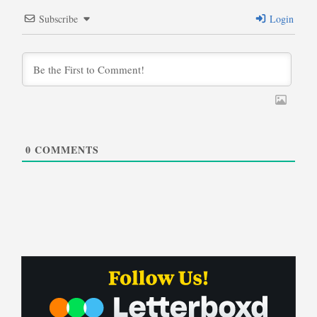
Subscribe
Login
0
COMMENTS