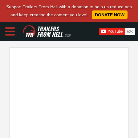
Support Trailers From Hell with a donation to help us reduce ads
and keep creating the content you love!
DONATE NOW
TRAILERS
FROM HELL
.COM