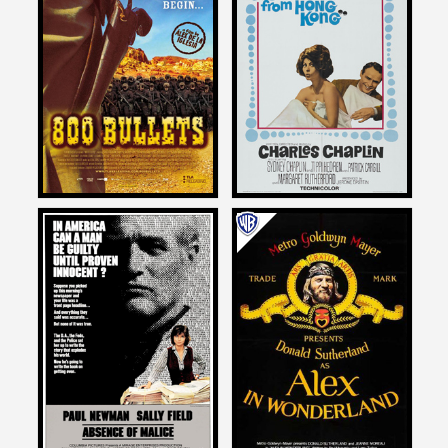
Larry Karaszewski
Larry Karaszewski
on
on
A COUNTESS FROM HONG
800 BULLETS
KONG
2004
1967
Larry Karaszewski
Larry Karaszewski
on
on
ABSENCE OF MALICE
ALEX IN WONDERLAND
1981
1970