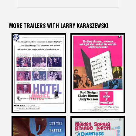
MORE TRAILERS WITH LARRY KARASZEWSKI
Larry Karaszewski
Larry Karaszewski
on
on
HOTEL
3 INTO 2 WON’T GO
1967
1969