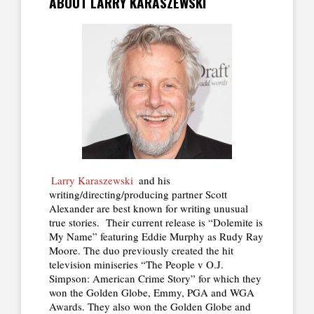
ABOUT LARRY KARASZEWSKI
Larry Karaszewski
and his
writing/directing/producing partner Scott
Alexander are best known for writing unusual
true stories. Their current release is “Dolemite is
My Name” featuring Eddie Murphy as Rudy Ray
Moore. The duo previously created the hit
television miniseries “The People v O.J.
Simpson: American Crime Story” for which they
won the Golden Globe, Emmy, PGA and WGA
Awards. They also won the Golden Globe and