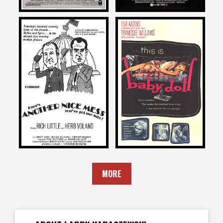
Larry Karaszewski
Larry Karaszewski
on
on
ANOTHER NICE MESS
BABY DOLL
1972
1956
MORE