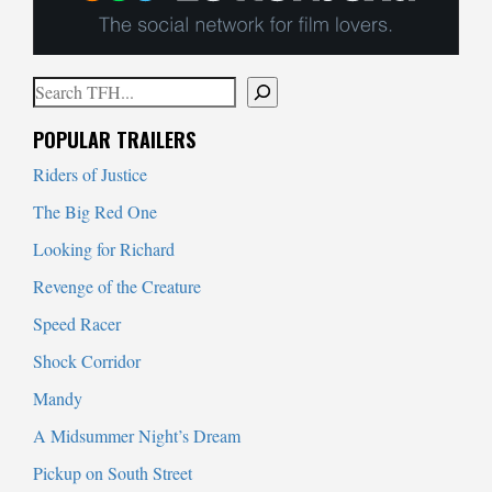
Search
When autocomplete results are available use up and down arrows to
POPULAR TRAILERS
Riders of Justice
The Big Red One
Looking for Richard
Revenge of the Creature
Speed Racer
Shock Corridor
Mandy
A Midsummer Night’s Dream
Pickup on South Street