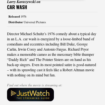
Larry Karaszewski on
CAR WASH
Released
1976
Distributor
Universal Pictures
Director Michael Schultz’s 1976 comedy about a typical day
in an L.A. car wash is energized by a loose-limbed band of
comedians and eccentrics including Bill Duke, George
Carlin, Irwin Corey and Antonio Fargas. Richard Pryor
makes a memorable cameo as the mercenary bible thumper
“Daddy Rich” and The Pointer Sisters are on hand as his
back-up singers. Even its most pointed satire is good-natured
– with its sprawling cast it feels like a Robert Altman movie
with nothing on its mind but fun.
Find out where the movie is streaming at: