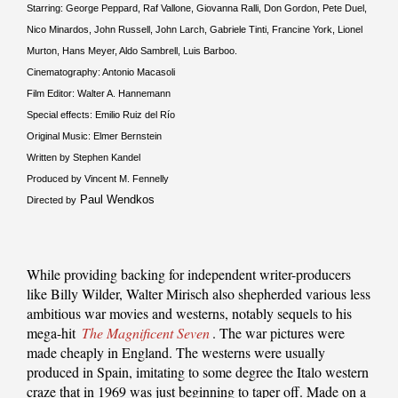
Starring: George Peppard, Raf Vallone, Giovanna Ralli, Don Gordon, Pete Duel,
Nico Minardos, John Russell, John Larch, Gabriele Tinti, Francine York, Lionel
Murton, Hans Meyer, Aldo Sambrell, Luis Barboo.
Cinematography: Antonio Macasoli
Film Editor: Walter A. Hannemann
Special effects: Emilio Ruiz del Río
Original Music: Elmer Bernstein
Written by Stephen Kandel
Produced by Vincent M. Fennelly
Paul Wendkos
Directed by
While providing backing for independent writer-producers
like Billy Wilder, Walter Mirisch also shepherded various less
ambitious war movies and westerns, notably sequels to his
mega-hit
The Magnificent Seven
. The war pictures were
made cheaply in England. The westerns were usually
produced in Spain, imitating to some degree the Italo western
craze that in 1969 was just beginning to taper off. Made on a