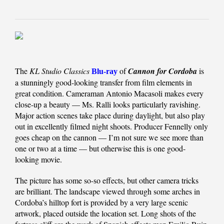
The
KL Studio Classics
of
Cannon for Cordoba
is
Blu-ray
a stunningly good-looking transfer from film elements in
great condition. Cameraman Antonio Macasoli makes every
close-up a beauty — Ms. Ralli looks particularly ravishing.
Major action scenes take place during daylight, but also play
out in excellently filmed night shoots. Producer Fennelly only
goes cheap on the cannon — I’m not sure we see more than
one or two at a time — but otherwise this is one good-
looking movie.
The picture has some so-so effects, but other camera tricks
are brilliant. The landscape viewed through some arches in
Cordoba’s hilltop fort is provided by a very large scenic
artwork, placed outside the location set. Long shots of the