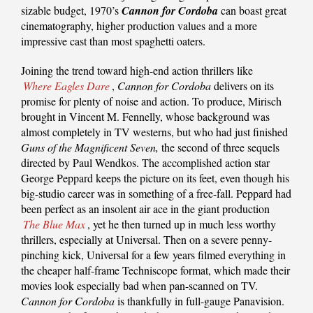
sizable budget, 1970’s
Cannon for Cordoba
can boast great
cinematography, higher production values and a more
impressive cast than most spaghetti oaters.
Joining the trend toward high-end action thrillers like
Where Eagles Dare
,
Cannon for Cordoba
delivers on its
promise for plenty of noise and action. To produce, Mirisch
brought in Vincent M. Fennelly, whose background was
almost completely in TV westerns, but who had just finished
Guns of the Magnificent Seven,
the second of three sequels
directed by Paul Wendkos. The accomplished action star
George Peppard keeps the picture on its feet, even though his
big-studio career was in something of a free-fall. Peppard had
been perfect as an insolent air ace in the giant production
The Blue Max
, yet he then turned up in much less worthy
thrillers, especially at Universal. Then on a severe penny-
pinching kick, Universal for a few years filmed everything in
the cheaper half-frame Techniscope format, which made their
movies look especially bad when pan-scanned on TV.
Cannon for Cordoba
is thankfully in full-gauge Panavision.