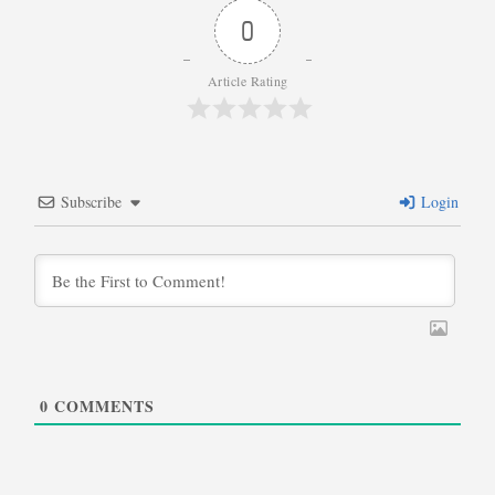
0
Article Rating
Subscribe
Login
0
COMMENTS