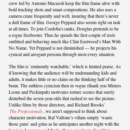
crew led by Antonio Macasoli keep the film frame alive with
bold trucking shots and smart compositions. He also uses a
camera crane frequently and well, insuring that there’s never
a dull frame of film. George Peppard also seems right on task
at all times. To join Cordoba’s ranks, Douglas pretends to be
a rogue freebooter. Thus he spends the first couple of reels
outfitted and behaving much like Clint Eastwood’s Man With
No Name. Yet Peppard is not diminished — he projects his
cynical and arrogant persona through most every situation.
The film is ’eminently watchable,’ which is limited praise. As
if knowing that the audience will be undemanding kids and
adults, it makes little or no claim on the thinking half of the
brain. The ruthless cynicism then in vogue (thank you Misters
Leone and Peckinpah) motivates torture scenes that surely
disturbed the seven-year-olds that rushed to see the picture.
Unlike films by those directors, and Richard Brooks’
The Professionals
, we aren’t supposed to think about
character motivation. Raf Vallone’s villain simply ‘wants
those guns’ and grins as he anticipates another night with the