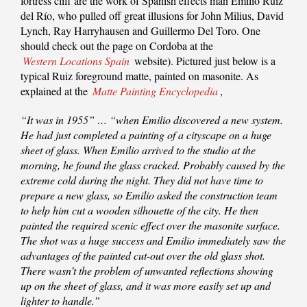
fortress cliff are the work of Spanish effects man Emilio Ruiz
del Río, who pulled off great illusions for John Milius, David
Lynch, Ray Harryhausen and Guillermo Del Toro. One
should check out the page on Cordoba at the
Western Locations Spain
website). Pictured just below is a
typical Ruiz foreground matte, painted on masonite. As
explained at the
Matte Painting Encyclopedia
,
“It was in 1955” … “when Emilio discovered a new system.
He had just completed a painting of a cityscape on a huge
sheet of glass. When Emilio arrived to the studio at the
morning, he found the glass cracked. Probably caused by the
extreme cold during the night. They did not have time to
prepare a new glass, so Emilio asked the construction team
to help him cut a wooden silhouette of the city. He then
painted the required scenic effect over the masonite surface.
The shot was a huge success and Emilio immediately saw the
advantages of the painted cut-out over the old glass shot.
There wasn’t the problem of unwanted reflections showing
up on the sheet of glass, and it was more easily set up and
lighter to handle.”