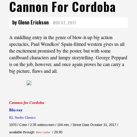
Cannon For Cordoba
by Glenn Erickson
NOV 07, 2017
A middling entry in the genre of blow-it-up big action
spectacles, Paul Wendkos’ Spain-filmed western gives us all
the excitement promised by the poster, but with some
cardboard characters and lumpy storytelling. George Peppard
is on the job, however, and once again proves he can carry a
big picture, flaws and all.
Cannon for Cordoba
Blu-ray
KL Studio Classics
1970 / Color / 2:35 widescreen / 104 min. / Street Date October 31, 2017 /
available through
/ 29.95
Kino Lorber