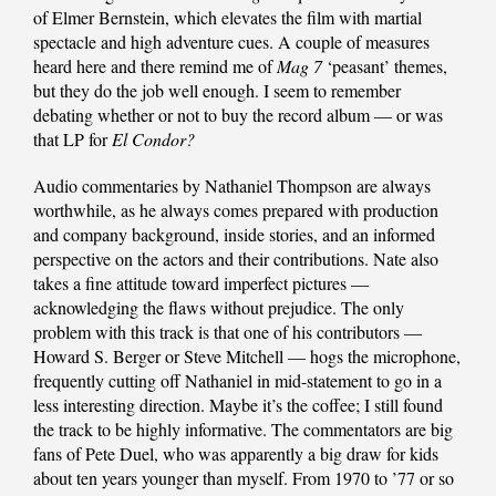
of Elmer Bernstein, which elevates the film with martial
spectacle and high adventure cues. A couple of measures
heard here and there remind me of
Mag 7
‘peasant’ themes,
but they do the job well enough. I seem to remember
debating whether or not to buy the record album — or was
that LP for
El Condor?
Audio commentaries by Nathaniel Thompson are always
worthwhile, as he always comes prepared with production
and company background, inside stories, and an informed
perspective on the actors and their contributions. Nate also
takes a fine attitude toward imperfect pictures —
acknowledging the flaws without prejudice. The only
problem with this track is that one of his contributors —
Howard S. Berger or Steve Mitchell — hogs the microphone,
frequently cutting off Nathaniel in mid-statement to go in a
less interesting direction. Maybe it’s the coffee; I still found
the track to be highly informative. The commentators are big
fans of Pete Duel, who was apparently a big draw for kids
about ten years younger than myself. From 1970 to ’77 or so