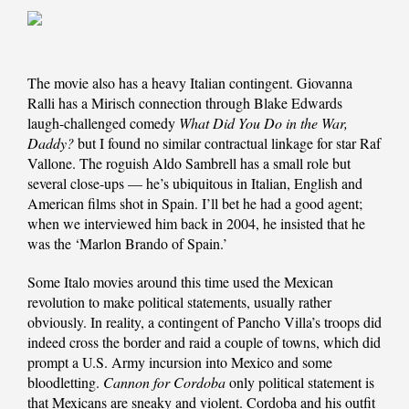
The movie also has a heavy Italian contingent. Giovanna
Ralli has a Mirisch connection through Blake Edwards
laugh-challenged comedy
What Did You Do in the War,
Daddy?
but I found no similar contractual linkage for star Raf
Vallone. The roguish Aldo Sambrell has a small role but
several close-ups — he’s ubiquitous in Italian, English and
American films shot in Spain. I’ll bet he had a good agent;
when we interviewed him back in 2004, he insisted that he
was the ‘Marlon Brando of Spain.’
Some Italo movies around this time used the Mexican
revolution to make political statements, usually rather
obviously. In reality, a contingent of Pancho Villa’s troops did
indeed cross the border and raid a couple of towns, which did
prompt a U.S. Army incursion into Mexico and some
bloodletting.
Cannon for Cordoba
only political statement is
that Mexicans are sneaky and violent. Cordoba and his outfit