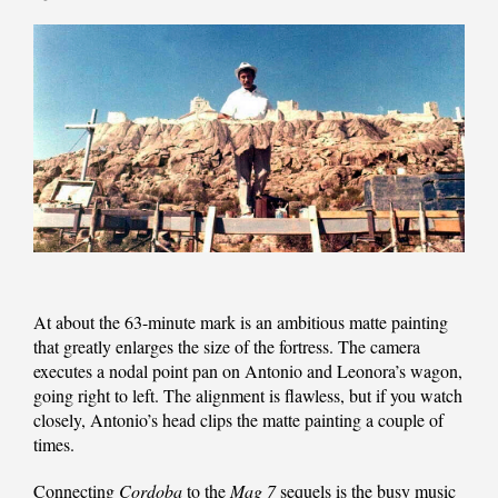
At about the 63-minute mark is an ambitious matte painting
that greatly enlarges the size of the fortress. The camera
executes a nodal point pan on Antonio and Leonora’s wagon,
going right to left. The alignment is flawless, but if you watch
closely, Antonio’s head clips the matte painting a couple of
times.
Connecting
Cordoba
to the
Mag 7
sequels is the busy music