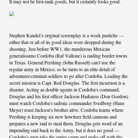
It may not be first-rank goods, but it certainly looks good.
Stephen Kandel’s original screenplay is a week pastiche —
either that or all of its good ideas were dropped during the
shooting. Just before WW1, the murderous Mexican
generalissimo Cordoba (Raf Vallone) is raiding border towns
in Texas. General Pershing (John Russell) can’t use the
regular army in Mexico, so he turns to an elite detail of
adventurer-criminal-soldiers to go after Cordoba. Leading the
secret mission is Capt. Rod Douglas. The first incursion is a
disaster. Acting as double agents in Cordoba’s command,
Douglas and his first officer Jackson Harkness (Don Gordon)
must watch Cordoba’s sadistic commander Svedborg (Hans
Meyer) roast Jackson’s brother alive. Cordoba learns where
Pershing is keeping six new howitzer field cannons and
prepares a new raid to steal them. Douglas gets word of an
impending raid back to the Army, but it does no good —
Cordoba’s men take the entire camp and make off with the