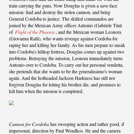
train carrying the guns. Now Douglas is given a save-face
mission: find and destroy the stolen cannon, and bring
General Cordoba to justice. The skilled commandos are
joined by the Mexican Army officer Antonio (Gabriele Tinti
of
Flight of the Phoenix
, and the Mexican woman Leonora
(Giovanna Ralli), who wants revenge against Cordoba for
raping her and killing her family. As his men prepare to sneak
into Cordoba’s hilltop fortress, Douglas comes up against two
problems. Betraying the mission, Leonora immediately turns
Antonio over to Cordoba. To carry out her personal vendetta,
she pretends that she wants to be the generalissimo’s woman
again. And the hotheaded Jackson Harkness has still not
forgiven Douglas for letting his brother die, and promises to
kill him when the mission is completed.
Cannon for Cordoba
has sweeping action and rather good, if
impersonal, direction by Paul Wendkos. He and the camera