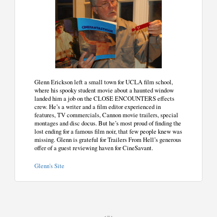
Glenn Erickson left a small town for UCLA film school,
where his spooky student movie about a haunted window
landed him a job on the CLOSE ENCOUNTERS effects
crew. He’s a writer and a film editor experienced in
features, TV commercials, Cannon movie trailers, special
montages and disc docus. But he’s most proud of finding the
lost ending for a famous film noir, that few people knew was
missing. Glenn is grateful for Trailers From Hell’s generous
offer of a guest reviewing haven for CineSavant.
Glenn's Site