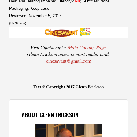
Deaf and Hearing Impaired Friendly?
N0
; Subtitles: None
Packaging: Keep case
Reviewed: November 5, 2017
(5576cann)
Visit CineSavant’s
Main Column Page
Glenn Erickson answers most reader mail:
cinesavant@gmail.com
Text © Copyright 2017 Glenn Erickson
ABOUT GLENN ERICKSON