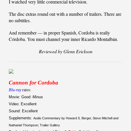
I watched very little commercial television.
The disc extras round out with a number of trailers. There are
no subtitles.
And remember — in proper Spanish, Cordoba is really
Córdoba. You must channel your inner Ricardo Montalbán.
Reviewed by Glenn Erickson
Cannon for Cordoba
rates:
Blu-ray
Movie: Good -Minus
Video: Excellent
Sound: Excellent
Supplements:
Audio Commentary by Howard S. Berger, Steve Mitchell and
Nathaniel Thompson; Trailer Gallery