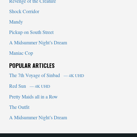
Revenge of the Creature
Shock Corridor
Mandy
Pickup on South Street
A Midsummer Night’s Dream
Maniac Cop
POPULAR ARTICLES
The 7th Voyage of Sinbad
— 4K UHD
Red Sun
— 4K UHD
Pretty Maids all in a Row
The Outfit
A Midsummer Night’s Dream