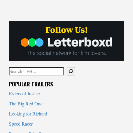
Search
When autocomplete results are available use up and down arrows to
POPULAR TRAILERS
Riders of Justice
The Big Red One
Looking for Richard
Speed Racer