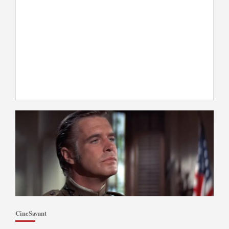
CineSavant