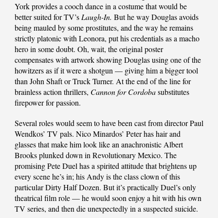
York provides a cooch dance in a costume that would be
better suited for TV’s
Laugh-In.
But he way Douglas avoids
being mauled by some prostitutes, and the way he remains
strictly platonic with Leonora, put his credentials as a macho
hero in some doubt. Oh, wait, the original poster
compensates with artwork showing Douglas using one of the
howitzers as if it were a shotgun — giving him a bigger tool
than John Shaft or Truck Turner. At the end of the line for
brainless action thrillers,
Cannon for Cordoba
substitutes
firepower for passion.
Several roles would seem to have been cast from director Paul
Wendkos’ TV pals. Nico Minardos’ Peter has hair and
glasses that make him look like an anachronistic Albert
Brooks plunked down in Revolutionary Mexico. The
promising Pete Duel has a spirited attitude that brightens up
every scene he’s in; his Andy is the class clown of this
particular Dirty Half Dozen. But it’s practically Duel’s only
theatrical film role — he would soon enjoy a hit with his own
TV series, and then die unexpectedly in a suspected suicide.