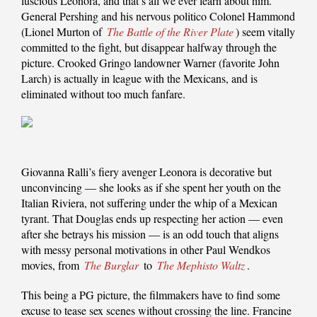
luscious Leonora, and that’s all we ever learn about him.
General Pershing and his nervous politico Colonel Hammond
(Lionel Murton of
The Battle of the River Plate
) seem vitally
committed to the fight, but disappear halfway through the
picture. Crooked Gringo landowner Warner (favorite John
Larch) is actually in league with the Mexicans, and is
eliminated without too much fanfare.
Giovanna Ralli’s fiery avenger Leonora is decorative but
unconvincing — she looks as if she spent her youth on the
Italian Riviera, not suffering under the whip of a Mexican
tyrant. That Douglas ends up respecting her action — even
after she betrays his mission — is an odd touch that aligns
with messy personal motivations in other Paul Wendkos
movies, from
The Burglar
to
The Mephisto Waltz
.
This being a PG picture, the filmmakers have to find some
excuse to tease sex scenes without crossing the line. Francine