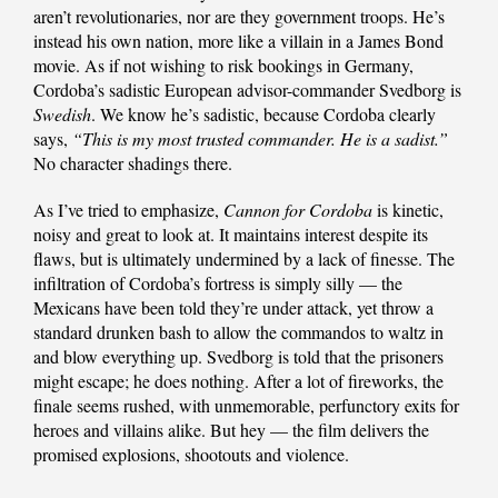
aren’t revolutionaries, nor are they government troops. He’s
instead his own nation, more like a villain in a James Bond
movie. As if not wishing to risk bookings in Germany,
Cordoba’s sadistic European advisor-commander Svedborg is
Swedish
. We know he’s sadistic, because Cordoba clearly
says,
“This is my most trusted commander. He is a sadist.”
No character shadings there.
As I’ve tried to emphasize,
Cannon for Cordoba
is kinetic,
noisy and great to look at. It maintains interest despite its
flaws, but is ultimately undermined by a lack of finesse. The
infiltration of Cordoba’s fortress is simply silly — the
Mexicans have been told they’re under attack, yet throw a
standard drunken bash to allow the commandos to waltz in
and blow everything up. Svedborg is told that the prisoners
might escape; he does nothing. After a lot of fireworks, the
finale seems rushed, with unmemorable, perfunctory exits for
heroes and villains alike. But hey — the film delivers the
promised explosions, shootouts and violence.