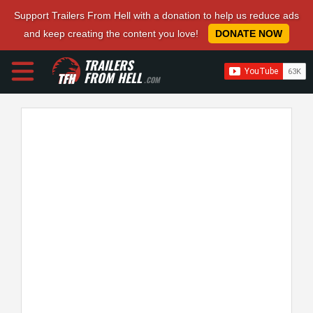
Support Trailers From Hell with a donation to help us reduce ads
and keep creating the content you love!
DONATE NOW
TRAILERS
FROM HELL
.COM