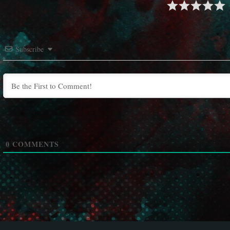
Subscribe
0
COMMENTS