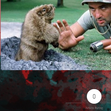
0
Article Rating