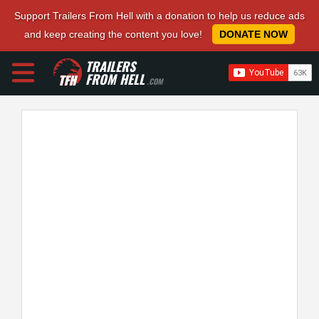
Support Trailers From Hell with a donation to help us reduce ads
and keep creating the content you love!
DONATE NOW
TRAILERS
FROM HELL
.COM