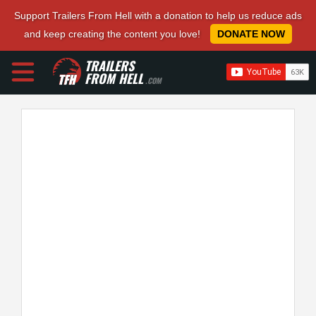
Support Trailers From Hell with a donation to help us reduce ads
and keep creating the content you love!
DONATE NOW
TRAILERS
FROM HELL
.COM