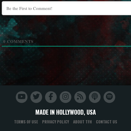
0
COMMENTS
MADE IN HOLLYWOOD, USA
TERMS OF USE
PRIVACY POLICY
ABOUT TFH
CONTACT US