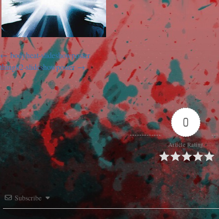
bodyheat-slideshowposter
thing82-slideshowposter
0
Article Rating
Subscribe