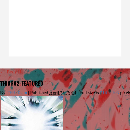
←
Body Heat
THING82-FEATURED
By
TFH Team
|
Published
April 25, 2014
|
Full size is
214 × 193
pixel