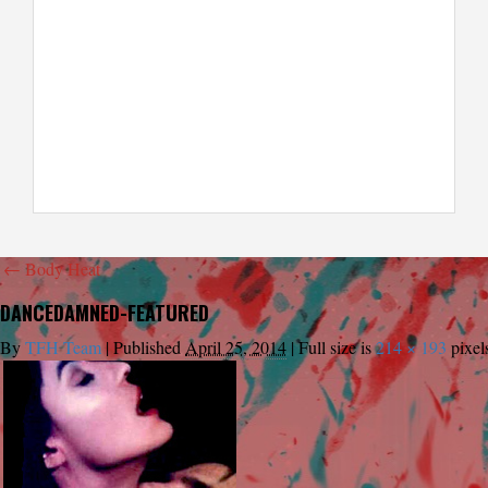
←
Body Heat
DANCEDAMNED-FEATURED
By
TFH Team
|
Published
April 25, 2014
|
Full size is
214 × 193
pixel