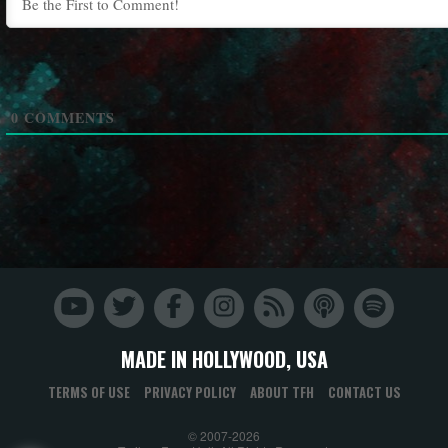
0
COMMENTS
MADE IN HOLLYWOOD, USA
TERMS OF USE
PRIVACY POLICY
ABOUT TFH
CONTACT US
© 2007-2026