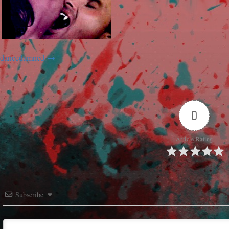
dancedamned
0
Article Rating
Subscribe