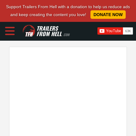
Support Trailers From Hell with a donation to help us reduce ads
and keep creating the content you love!
DONATE NOW
TRAILERS
FROM HELL
.COM