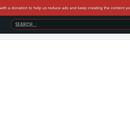
 with a donation to help us reduce ads and keep creating the content y
SEARCH
TRAILERS
FROM
HELL