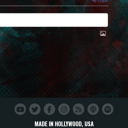
Login
MADE IN HOLLYWOOD, USA