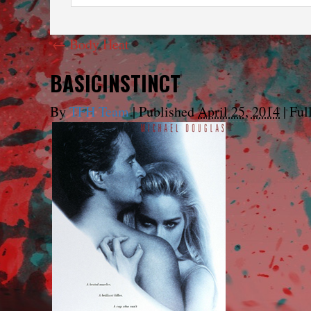
←
Body Heat
BASICINSTINCT
By
TFH Team
|
Published
April 25, 2014
|
Full