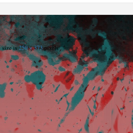
 size is
250 × 373
pixels