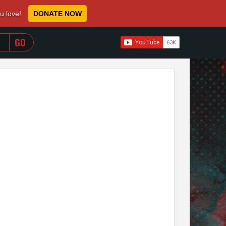
ou love!
DONATE NOW
WHEN AUTOCOMPLETE RESULTS ARE AVAILABLE USE 