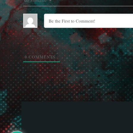
Subscribe
0
COMMENTS