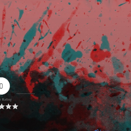
0
e Rating