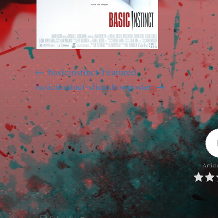
basicinstinct-Featured
basicinstinct-slideshowposter
Articl