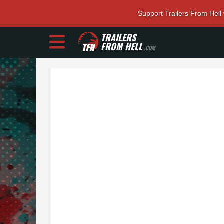
Support Trailers From Hell
TRAILERS
FROM HELL
.COM