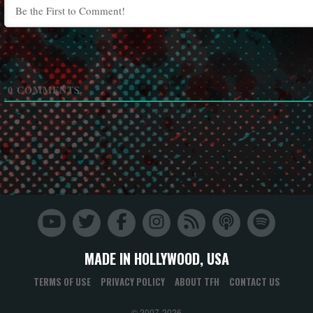
0
COMMENTS
MADE IN HOLLYWOOD, USA
TERMS OF USE
PRIVACY POLICY
ABOUT TFH
CONTACT US
© 2007-2026