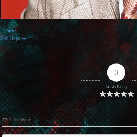
mfb5
Bob Hope
0
Article Rating
Subscribe