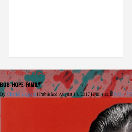
←
Bob Hope on Blu-ray
BOB-HOPE-FAMILY
By
Charlie Largent
|
Published
August 14, 2017
|
Full size is
900 × 75