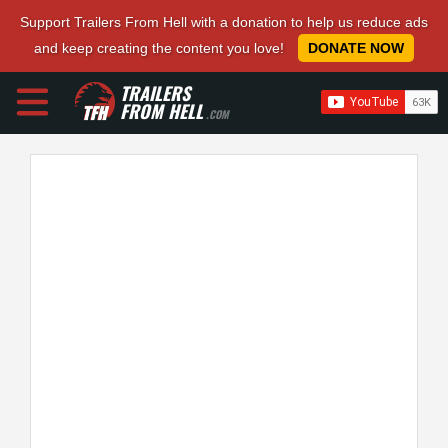
Support Trailers From Hell with a donation to help us reduce ads
and keep creating the content you love!
DONATE NOW
TRAILERS
FROM HELL
.COM