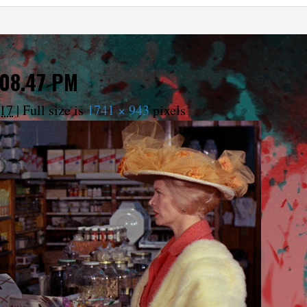
.08.47 PM
017
|
Full size is
1741 × 943
pixels