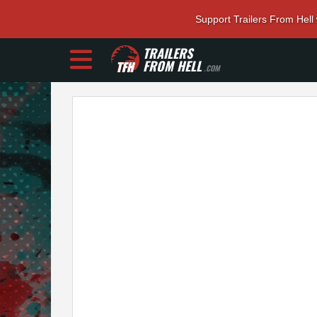
Support Trailers From Hell
TRAILERS
FROM HELL
.COM