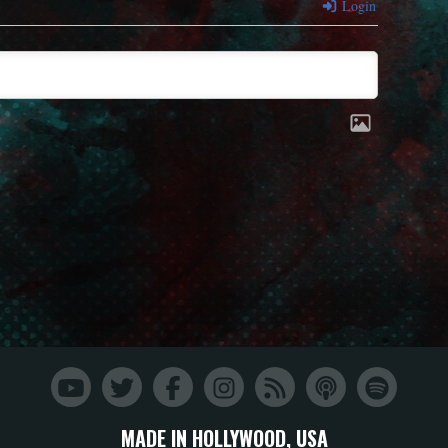
Login
MADE IN HOLLYWOOD, USA