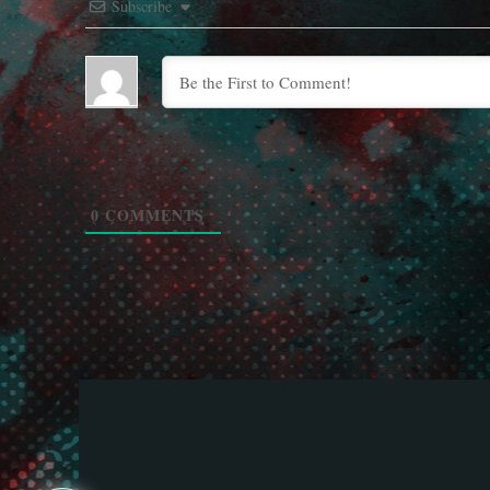
Subscribe
0
COMMENTS