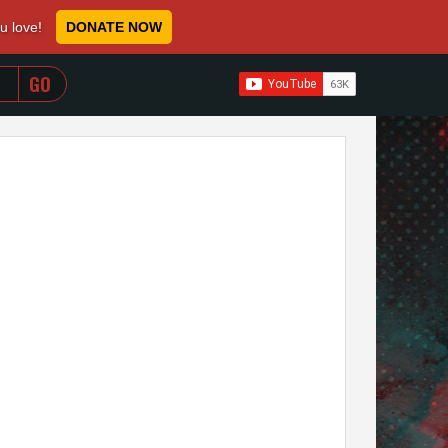
ou love!
DONATE NOW
WHEN AUTOCOMPLETE RESULTS ARE AVAILABLE USE 