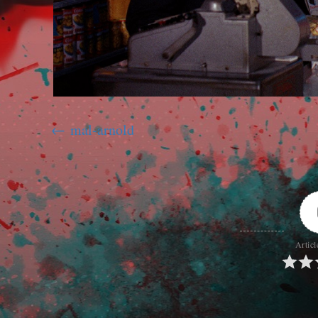
mal-arnold
Articl