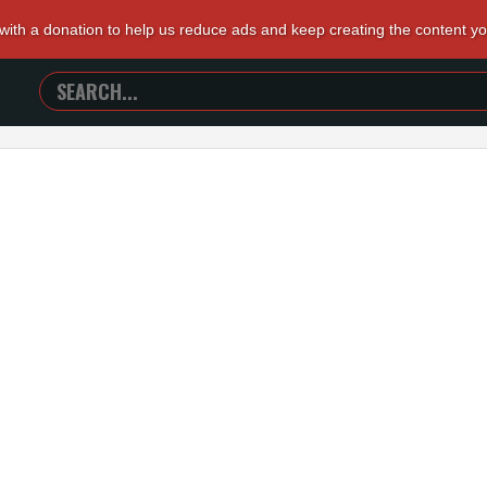
 with a donation to help us reduce ads and keep creating the content y
SEARCH
TRAILERS
FROM
HELL