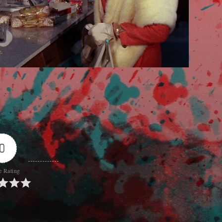
0
e Rating