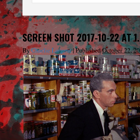
←
Blood Feast
SCREEN SHOT 2017-10-22 AT 1
By
Charlie Largent
|
Published
October 22, 2