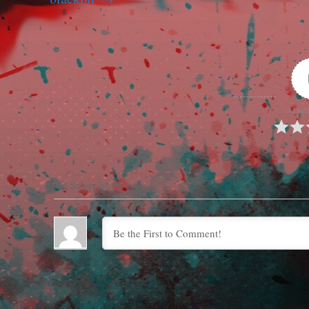
Articl
Subscribe