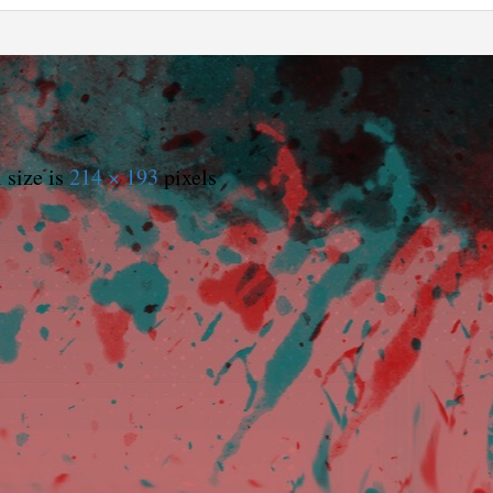
 size is
214 × 193
pixels