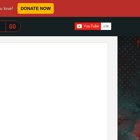
ou love!
DONATE NOW
WHEN AUTOCOMPLETE RESULTS ARE AVAILABLE USE 