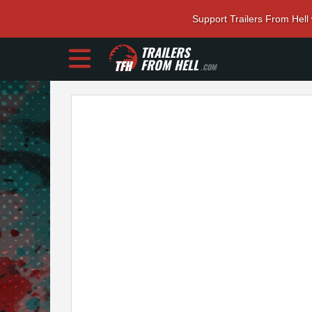
Support Trailers From Hell
TRAILERS
FROM HELL
.COM