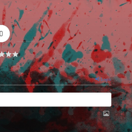
0
e Rating
Login