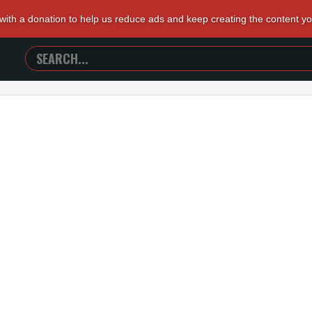
 with a donation to help us reduce ads and keep creating the content y
SEARCH
TRAILERS
FROM
HELL