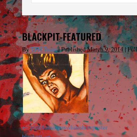
←
Black Legion
BLACKPIT-FEATURED
By
TFH Team
|
Published
March 9, 2014
|
Full
pinkflamingos-slideshowposter
blackpit