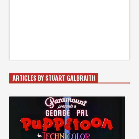
ARTICLES BY STUART GALBRAITH