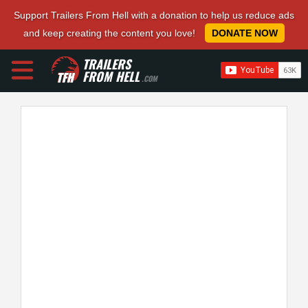
Support Trailers From Hell with a donation to help us reduce ads
and keep creating the content you love!
DONATE NOW
TRAILERS
FROM HELL
.COM