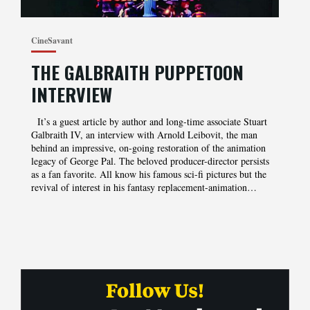
CineSavant
THE GALBRAITH PUPPETOON
INTERVIEW
It’s a guest article by author and long-time associate Stuart
Galbraith IV, an interview with Arnold Leibovit, the man
behind an impressive, on-going restoration of the animation
legacy of George Pal. The beloved producer-director persists
as a fan favorite. All know his famous sci-fi pictures but the
revival of interest in his fantasy replacement-animation…