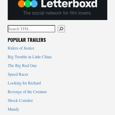
Search
When autocomplete results are available use up and down arrows to
POPULAR TRAILERS
Riders of Justice
Big Trouble in Little China
The Big Red One
Speed Racer
Looking for Richard
Revenge of the Creature
Shock Corridor
Mandy