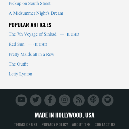
Pickup on South Street
A Midsummer Night’s Dream
POPULAR ARTICLES
The 7th Voyage of Sinbad
— 4K UHD
Red Sun
— 4K UHD
Pretty Maids all in a Row
The Outfit
Letty Lynton
MADE IN HOLLYWOOD, USA
TERMS OF USE
PRIVACY POLICY
ABOUT TFH
CONTACT US