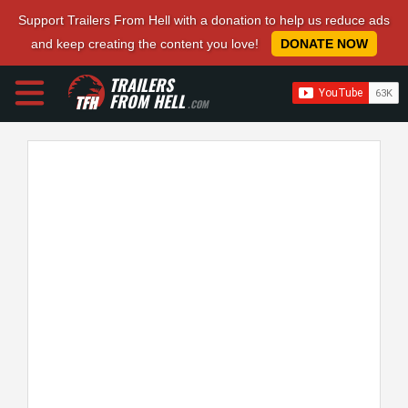
Support Trailers From Hell with a donation to help us reduce ads
and keep creating the content you love!
DONATE NOW
TRAILERS
FROM HELL
.COM