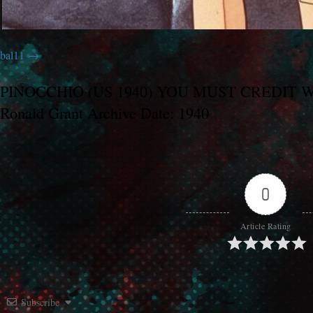
bal11
PINOCCHIO (US 1940) YOU MUST CREDIT WAL
Ronald Grant Archive Date: 1940
0
Article Rating
Subscribe