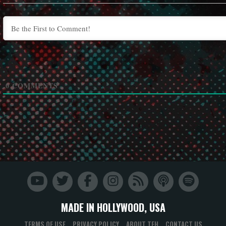
0
COMMENTS
MADE IN HOLLYWOOD, USA
TERMS OF USE
PRIVACY POLICY
ABOUT TFH
CONTACT US