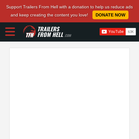
Support Trailers From Hell with a donation to help us reduce ads
and keep creating the content you love!
DONATE NOW
TRAILERS
FROM HELL
.COM