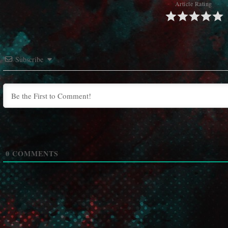
Article Rating
Subscribe
0
COMMENTS