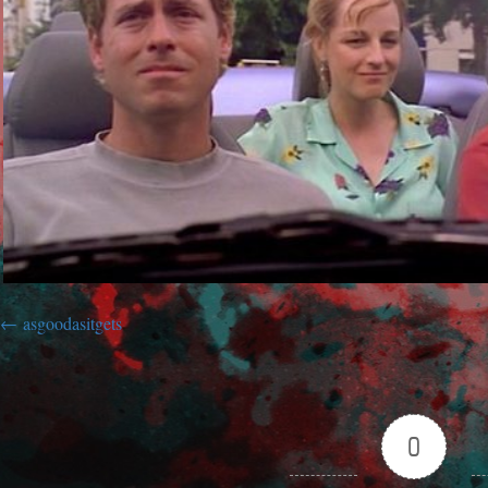
asgoodasitgets
0