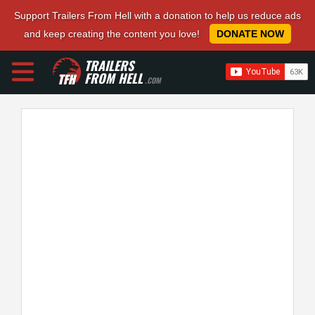
Support Trailers From Hell with a donation to help us reduce ads
and keep creating the content you love!
DONATE NOW
TRAILERS
FROM HELL
.COM