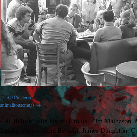
AHCafeteria
animalhousemugs
L-R Belushi with his back to us. TIm Matheson,
Landis. Across from Belushi, James Daughton. Co