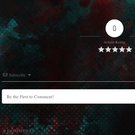
0
Article Rating
Subscribe
0
COMMENTS