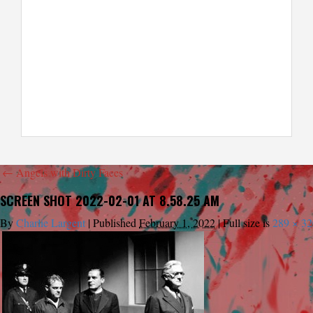
←
Angels with Dirty Faces
SCREEN SHOT 2022-02-01 AT 8.58.25 AM
By
Charlie Largent
|
Published
February 1, 2022
|
Full size is
289 × 32