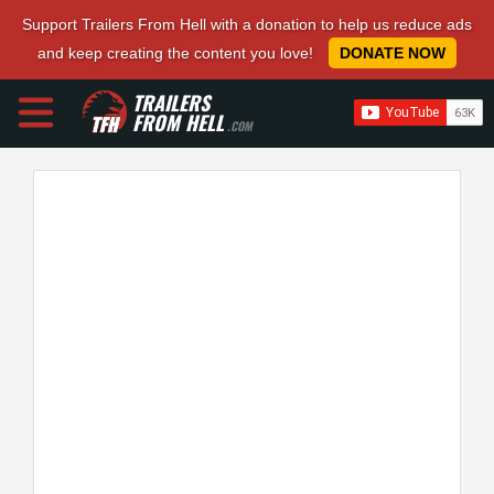
Support Trailers From Hell with a donation to help us reduce ads
and keep creating the content you love!
DONATE NOW
TRAILERS
FROM HELL
.COM