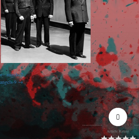
angels-2
angels-9
0
Article Rating