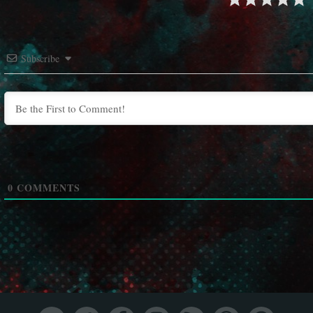
Subscribe
0
COMMENTS