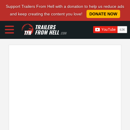
Support Trailers From Hell with a donation to help us reduce ads
and keep creating the content you love!
DONATE NOW
TRAILERS
FROM HELL
.COM