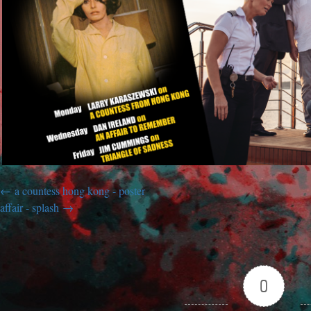
a countess hong kong - poster
affair - splash
0