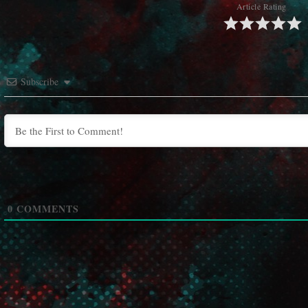
Article Rating
Subscribe
0
COMMENTS