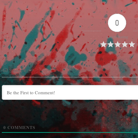
0
Article Rating
Subscribe
0
COMMENTS