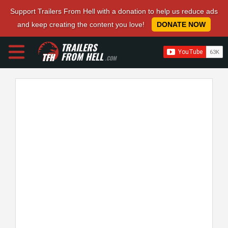
Support Trailers From Hell with a donation to help us reduce ads
and keep creating the content you love!
DONATE NOW
TRAILERS
FROM HELL
.COM