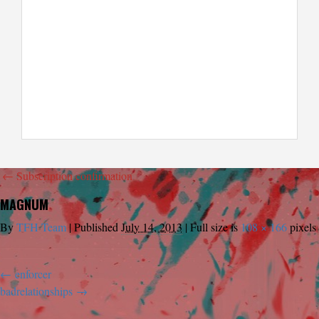
←
Subscription confirmation
MAGNUM
By
TFH Team
|
Published
July 14, 2013
|
Full size is
108 × 166
pixels
enforcer
badrelationships