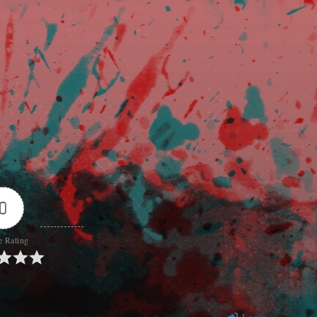
0
e Rating