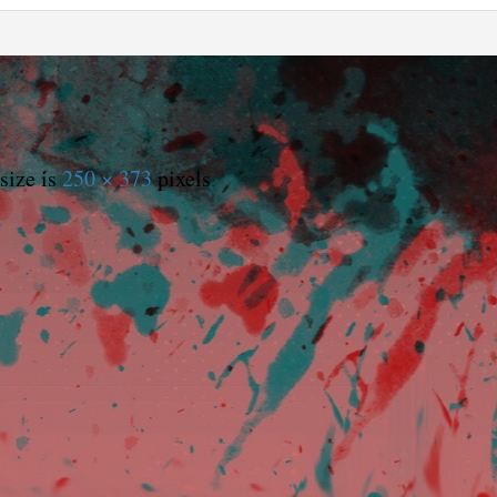
size is
250 × 373
pixels