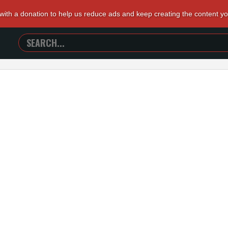
 with a donation to help us reduce ads and keep creating the content y
SEARCH
TRAILERS
FROM
HELL