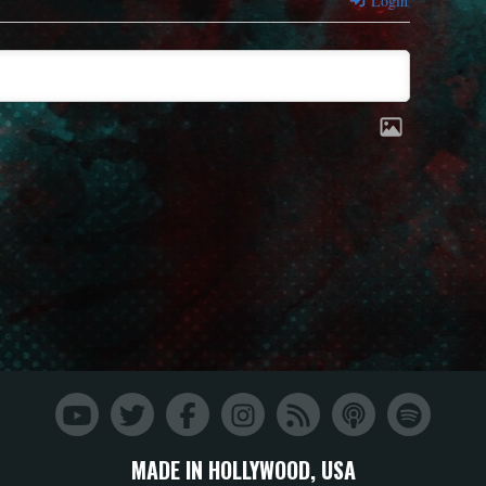
Login
MADE IN HOLLYWOOD, USA