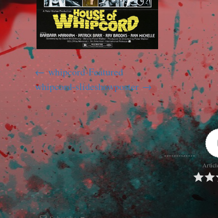
whipcord-Featured
whipcord-slideshowposter
Articl