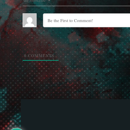
Subscribe
0
COMMENTS