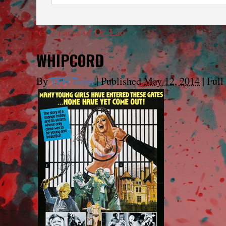
←
7 Faces of Dr. Lao
WHIPCORD
By
TFH Team
|
Published
May 12, 2014
|
Full 