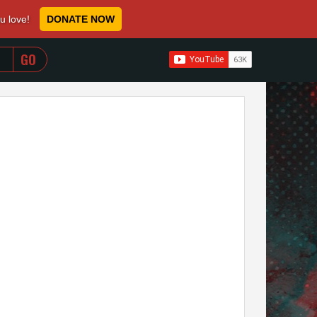
ou love!
DONATE NOW
WHEN AUTOCOMPLETE RESULTS ARE AVAILABLE USE 