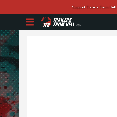
Support Trailers From Hell
TRAILERS
FROM HELL
.COM