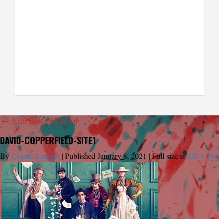
←
2020 Best Of/End Of
DAVID-COPPERFIELD-SITE1
By
Charlie Largent
|
Published
January 8, 2021
|
Full size is
320 × 180