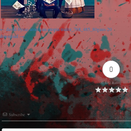
david-byrne-american-utopia-trailer_768_485_80gaus-20
download
0
Article Rating
Subscribe