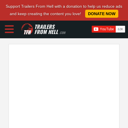
Support Trailers From Hell with a donation to help us reduce ads
and keep creating the content you love!
DONATE NOW
TRAILERS
FROM HELL
.COM