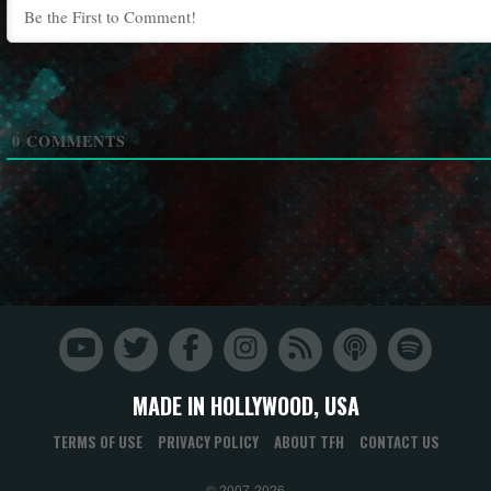
0
COMMENTS
MADE IN HOLLYWOOD, USA
TERMS OF USE
PRIVACY POLICY
ABOUT TFH
CONTACT US
© 2007-2026