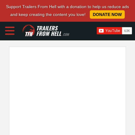
Support Trailers From Hell with a donation to help us reduce ads
and keep creating the content you love!
DONATE NOW
TRAILERS
FROM HELL
.COM