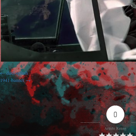
duel-splash
1941-banner
0
Article Rating