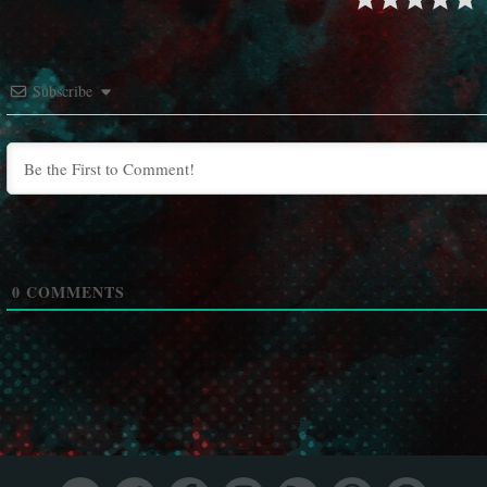
Subscribe
0
COMMENTS