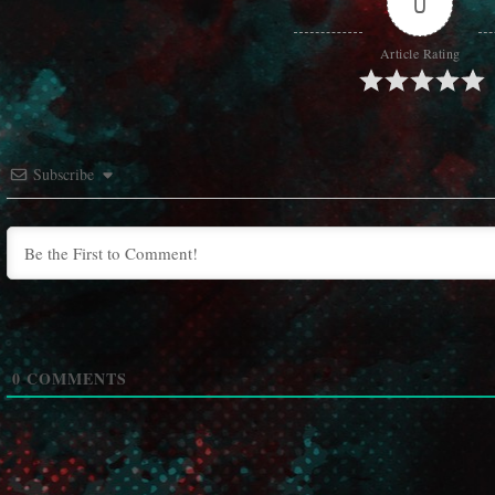
0
Article Rating
Subscribe
0
COMMENTS