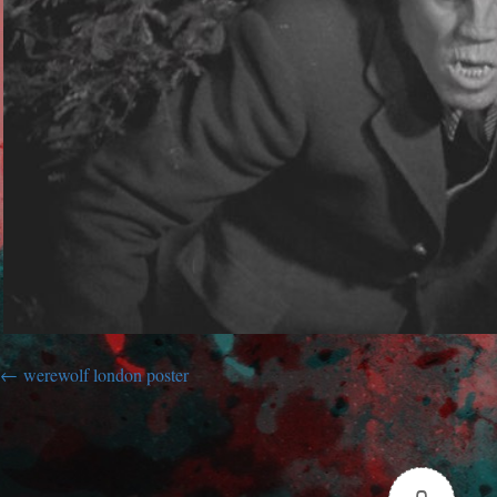
werewolf london poster