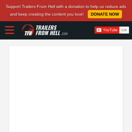
Support Trailers From Hell with a donation to help us reduce ads
and keep creating the content you love!
DONATE NOW
TRAILERS
FROM HELL
.COM