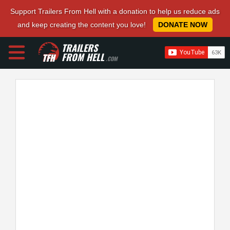
Support Trailers From Hell with a donation to help us reduce ads
and keep creating the content you love!
DONATE NOW
TRAILERS
FROM HELL
.COM