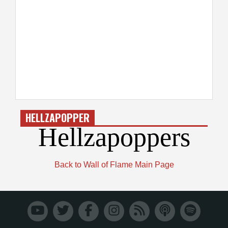
HELLZAPOPPER
Hellzapoppers
Back to Wall of Flame Main Page