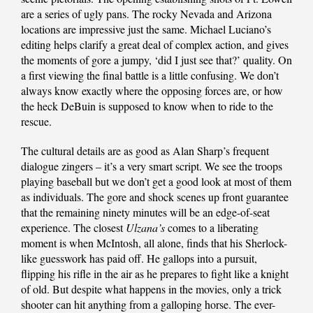
are a series of ugly pans. The rocky Nevada and Arizona
locations are impressive just the same. Michael Luciano’s
editing helps clarify a great deal of complex action, and gives
the moments of gore a jumpy, ‘did I just see that?’ quality. On
a first viewing the final battle is a little confusing. We don’t
always know exactly where the opposing forces are, or how
the heck DeBuin is supposed to know when to ride to the
rescue.
The cultural details are as good as Alan Sharp’s frequent
dialogue zingers – it’s a very smart script. We see the troops
playing baseball but we don’t get a good look at most of them
as individuals. The gore and shock scenes up front guarantee
that the remaining ninety minutes will be an edge-of-seat
experience. The closest
Ulzana’s
comes to a liberating
moment is when McIntosh, all alone, finds that his Sherlock-
like guesswork has paid off. He gallops into a pursuit,
flipping his rifle in the air as he prepares to fight like a knight
of old. But despite what happens in the movies, only a trick
shooter can hit anything from a galloping horse. The ever-