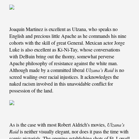
Joaquín Martinez is excellent as Ulzana, who speaks no
English and precious little Apache as he commands his nine
cohorts with the skill of great General. Mexican actor Jorge
Luke is also excellent as Ki-Ni-Tay, whose conversations
with DeBuin bring out the thorny, somewhat perverse
Apache philosophy of resistance against the white man.
Although made by a committed liberal
Ulzana’s Raid
is no
screed wailing over racial injustices. It acknowledges the
naked racism involved in this unavoidable conflict for
possession of the land.
As is the case with most Robert Aldrich’s movies,
Ulzana’s
Raid
is neither visually elegant, nor does it pass the time with
scenic pictorials. The opening establishing shots of Ft. Lowell