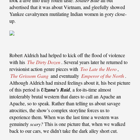
took a dive into truly rotten taste:
Soldier Blue
all but
advertised that it was about Vietnam, and gleefully showed
Yankee cavalrymen mutilating Indian women in gory close-
up.
Robert Aldrich had helped to kick off the flood of violence
with his
The Dirty Dozen
. Several years later he returned to
revisionist action genre pieces with
Too Late the Hero
,
The Grissom Gang
and eventually
Emperor of the North
.
Although Aldrich had mixed feelings about it, his best picture
of this period is
Ulzana’s Raid
, a for-its-time almost
intolerably brutal western that dares to call an Apache an
Apache, so to speak. Rather than telling us about savage
atrocities, the show’s complex storyline forces us to
experience them. When was the last time a western was
genuinely
scary?
This is one picture that, when we walked
back to our cars, we didn’t take the dark alley short cut.