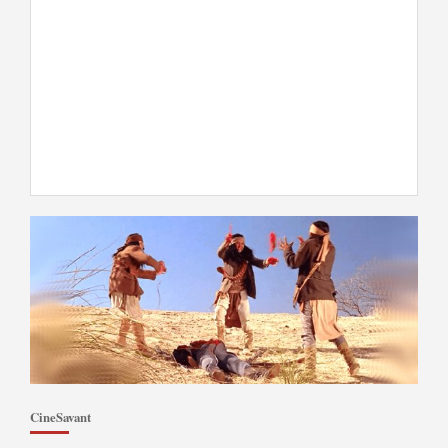
CineSavant