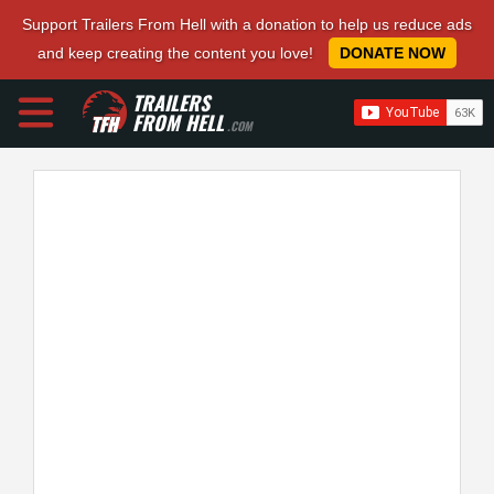
Support Trailers From Hell with a donation to help us reduce ads
and keep creating the content you love!
DONATE NOW
TRAILERS
FROM HELL
.COM