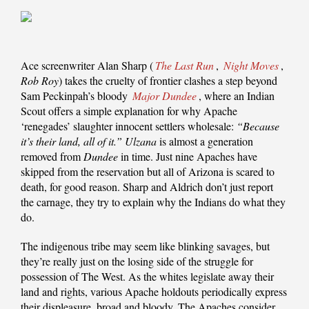
Ace screenwriter Alan Sharp (
The Last Run
,
Night Moves
,
Rob Roy
) takes the cruelty of frontier clashes a step beyond
Sam Peckinpah’s bloody
Major Dundee
, where an Indian
Scout offers a simple explanation for why Apache
‘renegades’ slaughter innocent settlers wholesale:
“Because
it’s their land, all of it.”
Ulzana
is almost a generation
removed from
Dundee
in time. Just nine Apaches have
skipped from the reservation but all of Arizona is scared to
death, for good reason. Sharp and Aldrich don’t just report
the carnage, they try to explain why the Indians do what they
do.
The indigenous tribe may seem like blinking savages, but
they’re really just on the losing side of the struggle for
possession of The West. As the whites legislate away their
land and rights, various Apache holdouts periodically express
their displeasure, broad and bloody. The Apaches consider