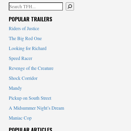
Search
When autocomplete results are available use up and down arrows to
POPULAR TRAILERS
Riders of Justice
The Big Red One
Looking for Richard
Speed Racer
Revenge of the Creature
Shock Corridor
Mandy
Pickup on South Street
A Midsummer Night’s Dream
Maniac Cop
POPULAR ARTICLES