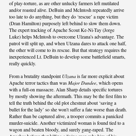
of play-torture, as are other unlucky farmers left mutilated
and/or roasted alive. DeBuin and McIntosh repeatedly arrive
too late to do anything, but they do ‘rescue’ a rape victim
(Dran Hamilton) purposely left behind to slow them down.
The expert tracking of Apache Scout Ke-Ni-Tay (Jorge
Luke) helps McIntosh to overcome Ulzana’s advantage. The
patrol will split up, and when Ulzana dares to attack one half,
the other will come to its rescue. But that strategy requires the
inexperienced Lt. DeBuin to develop some battlefield smarts,
really quickly.
From a brutality standpoint
Ulzana
is far more explicit about
Apache terror tactics than was
Major Dundee
, which opens
with a full-on massacre. Alan Sharp details specific tortures
by mostly showing the aftermath. This may be the first film to
tell the truth behind the old plot chestnut about ‘saving a
bullet for the lady’ so she won’t suffer a fate worse than death.
Rather than be captured alive, a trooper commits a panicked
murder-suicide. Another victimized woman is found tied to a
wagon and beaten bloody, and surely gang-raped. The