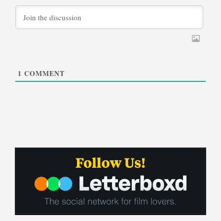
1
COMMENT