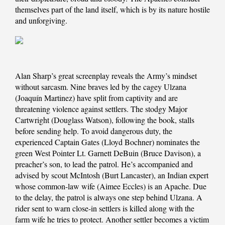
themselves part of the land itself, which is by its nature hostile
and unforgiving.
Alan Sharp’s great screenplay reveals the Army’s mindset
without sarcasm. Nine braves led by the cagey Ulzana
(Joaquín Martinez) have split from captivity and are
threatening violence against settlers. The stodgy Major
Cartwright (Douglass Watson), following the book, stalls
before sending help. To avoid dangerous duty, the
experienced Captain Gates (Lloyd Bochner) nominates the
green West Pointer Lt. Garnett DeBuin (Bruce Davison), a
preacher’s son, to lead the patrol. He’s accompanied and
advised by scout McIntosh (Burt Lancaster), an Indian expert
whose common-law wife (Aimee Eccles) is an Apache. Due
to the delay, the patrol is always one step behind Ulzana. A
rider sent to warn close-in settlers is killed along with the
farm wife he tries to protect. Another settler becomes a victim