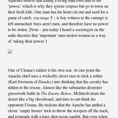
Apaches believe that killing a living man robs him of his
‘power,’ which is why they ignore corpses but go to town on
their fresh kills. One man has his heart cut out and used for a
game of catch.
↑
A boy witness to the carnage is
(top image
)
left untouched: boys aren’t men, and therefore have no power
to be stolen. [Note – just today I heard a sociologist on the
radio theorize that ‘important’ men molest women as a way
of ‘taking their power.’]
One of Ulzana’s raiders is his own son. At one point the
Apache chief uses a wickedly clever ruse to trick a settler
(Karl Swenson of
Dundee
) into thinking that the cavalry has
ridden to the rescue. Almost like the submarine-destroyer
guesswork battle in
The Enemy Below
, McIntosh treats the
desert like a big chessboard, and tries to out-think his
opponent Ulzana. He reckons that the Apache has pulled a
clever ’empty horses’ trick to throw the troopers off the track,
and responds with a long-shot recon gambit. But even when