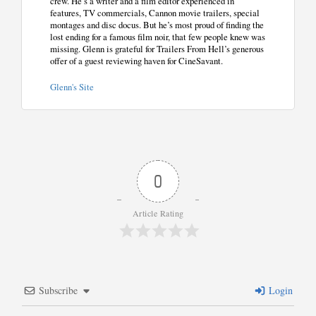
crew. He’s a writer and a film editor experienced in
features, TV commercials, Cannon movie trailers, special
montages and disc docus. But he’s most proud of finding the
lost ending for a famous film noir, that few people knew was
missing. Glenn is grateful for Trailers From Hell’s generous
offer of a guest reviewing haven for CineSavant.
Glenn's Site
0
Article Rating
Subscribe
Login