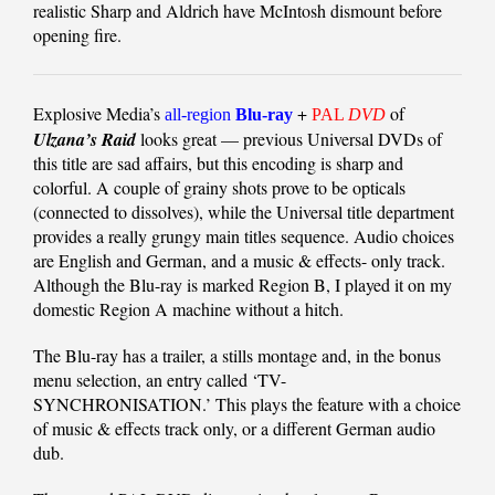
realistic Sharp and Aldrich have McIntosh dismount before
opening fire.
Explosive Media’s
+
of
all-region
Blu-ray
PAL
DVD
Ulzana’s Raid
looks great — previous Universal DVDs of
this title are sad affairs, but this encoding is sharp and
colorful. A couple of grainy shots prove to be opticals
(connected to dissolves), while the Universal title department
provides a really grungy main titles sequence. Audio choices
are English and German, and a music & effects- only track.
Although the Blu-ray is marked Region B, I played it on my
domestic Region A machine without a hitch.
The Blu-ray has a trailer, a stills montage and, in the bonus
menu selection, an entry called ‘TV-
SYNCHRONISATION.’ This plays the feature with a choice
of music & effects track only, or a different German audio
dub.