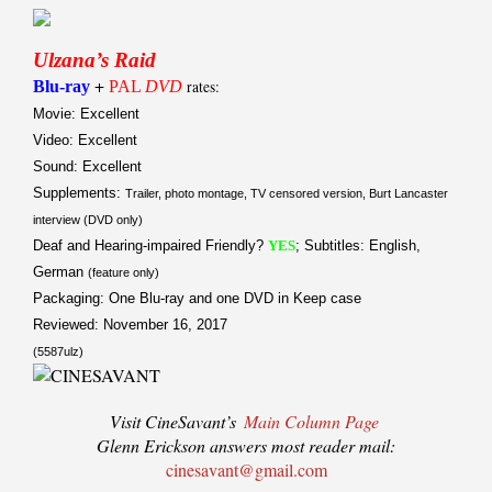
Ulzana’s Raid
+
Blu-ray
PAL
DVD
rates:
Movie: Excellent
Video: Excellent
Sound: Excellent
Supplements:
Trailer, photo montage, TV censored version, Burt Lancaster
interview (DVD only)
Deaf and Hearing-impaired Friendly?
YES
; Subtitles: English,
German
(feature only)
Packaging: One Blu-ray and one DVD in Keep case
Reviewed: November 16, 2017
(5587ulz)
Visit CineSavant’s
Main Column Page
Glenn Erickson answers most reader mail:
cinesavant@gmail.com