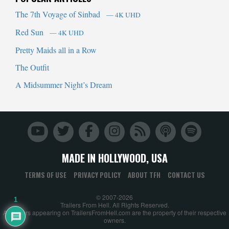
The 7th Voyage of Sinbad
— 4K UHD
Red Sun
— 4K UHD
Pretty Maids all in a Row
The Outfit
A Midsummer Night’s Dream
MADE IN HOLLYWOOD, USA
TERMS OF USE
PRIVACY POLICY
ABOUT TFH
CONTACT US
© 2007-2026
1
Trailers From Hell. All Rights Reserved.
All trailers appearing on TrailersFromHell.com are the property of their respective
owners.