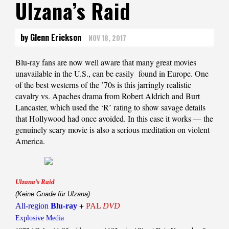
Ulzana’s Raid
by Glenn Erickson
NOV 18, 2017
Blu-ray fans are now well aware that many great movies
unavailable in the U.S., can be easily found in Europe. One
of the best westerns of the ’70s is this jarringly realistic
cavalry vs. Apaches drama from Robert Aldrich and Burt
Lancaster, which used the ‘R’ rating to show savage details
that Hollywood had once avoided. In this case it works — the
genuinely scary movie is also a serious meditation on violent
America.
Ulzana’s Raid
(Keine Gnade für Ulzana)
+
All-region
Blu-ray
PAL
DVD
Explosive Media