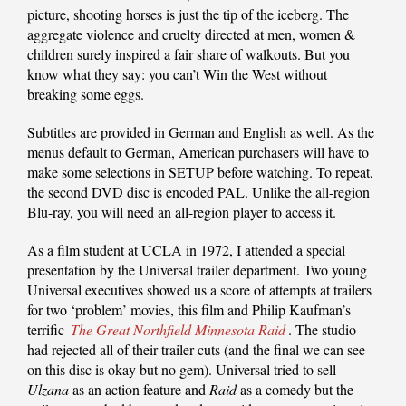
picture, shooting horses is just the tip of the iceberg. The
aggregate violence and cruelty directed at men, women &
children surely inspired a fair share of walkouts. But you
know what they say: you can’t Win the West without
breaking some eggs.
Subtitles are provided in German and English as well. As the
menus default to German, American purchasers will have to
make some selections in SETUP before watching. To repeat,
the second DVD disc is encoded PAL. Unlike the all-region
Blu-ray, you will need an all-region player to access it.
As a film student at UCLA in 1972, I attended a special
presentation by the Universal trailer department. Two young
Universal executives showed us a score of attempts at trailers
for two ‘problem’ movies, this film and Philip Kaufman’s
terrific
The Great Northfield Minnesota Raid
. The studio
had rejected all of their trailer cuts (and the final we can see
on this disc is okay but no gem). Universal tried to sell
Ulzana
as an action feature and
Raid
as a comedy but the