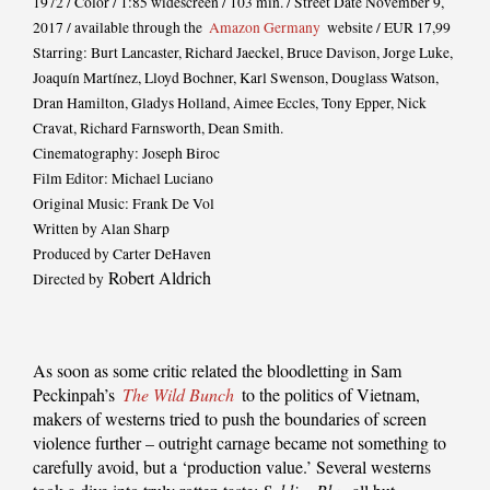
1972 / Color / 1:85 widescreen / 103 min. / Street Date November 9,
2017 / available through the
Amazon Germany
website / EUR 17,99
Starring: Burt Lancaster, Richard Jaeckel, Bruce Davison, Jorge Luke,
Joaquín Martínez, Lloyd Bochner, Karl Swenson, Douglass Watson,
Dran Hamilton, Gladys Holland, Aimee Eccles, Tony Epper, Nick
Cravat, Richard Farnsworth, Dean Smith.
Cinematography: Joseph Biroc
Film Editor: Michael Luciano
Original Music: Frank De Vol
Written by Alan Sharp
Produced by Carter DeHaven
Robert Aldrich
Directed by
As soon as some critic related the bloodletting in Sam
Peckinpah’s
The Wild Bunch
to the politics of Vietnam,
makers of westerns tried to push the boundaries of screen
violence further – outright carnage became not something to
carefully avoid, but a ‘production value.’ Several westerns