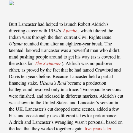
Burt Lancaster had helped to launch Robert Aldrich’s
directing career with 1954’s
Apache
, which filtered the
Indian wars through the then-current Civil Rights issue.
Ulzana
reunited them after an eighteen-year break. The
talented, beloved Lancaster was a powerful man who didn’t
mind pushing people around to get his way (as is covered in
the extras for
The Swimmer
). Aldrich was no pushover
either, as proved by the fact that he had tamed Crawford and
Davis ten years before. Because Lancaster held a partial
financing stake,
Ulzana’s Raid
became a production
battleground, resolved only in a truce. Two separate versions
were finished, and released in different markets. Aldrich’s cut
was shown in the United States, and Lancaster’s version in
the UK. Lancaster’s cut dropped some scenes, added a few
bits, and occasionally uses different takes for performance.
Aldrich and Lancaster’s wrangling wasn’t personal, based on
the fact that they worked together again
five years later
.