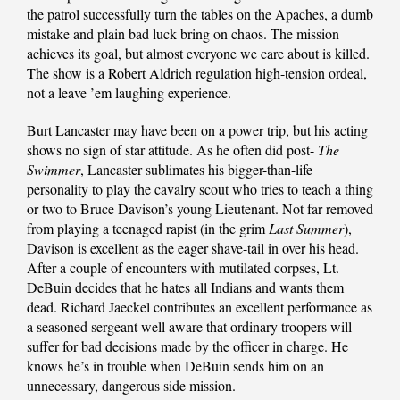
the patrol successfully turn the tables on the Apaches, a dumb
mistake and plain bad luck bring on chaos. The mission
achieves its goal, but almost everyone we care about is killed.
The show is a Robert Aldrich regulation high-tension ordeal,
not a leave ’em laughing experience.
Burt Lancaster may have been on a power trip, but his acting
shows no sign of star attitude. As he often did post-
The
Swimmer
, Lancaster sublimates his bigger-than-life
personality to play the cavalry scout who tries to teach a thing
or two to Bruce Davison’s young Lieutenant. Not far removed
from playing a teenaged rapist (in the grim
Last Summer
),
Davison is excellent as the eager shave-tail in over his head.
After a couple of encounters with mutilated corpses, Lt.
DeBuin decides that he hates all Indians and wants them
dead. Richard Jaeckel contributes an excellent performance as
a seasoned sergeant well aware that ordinary troopers will
suffer for bad decisions made by the officer in charge. He
knows he’s in trouble when DeBuin sends him on an
unnecessary, dangerous side mission.