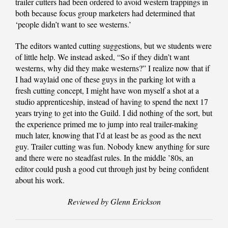
trailer cutters had been ordered to avoid western trappings in
both because focus group marketers had determined that
‘people didn’t want to see westerns.’
The editors wanted cutting suggestions, but we students were
of little help. We instead asked, “So if they didn’t want
westerns, why did they make westerns?” I realize now that if
I had waylaid one of these guys in the parking lot with a
fresh cutting concept, I might have won myself a shot at a
studio apprenticeship, instead of having to spend the next 17
years trying to get into the Guild. I did nothing of the sort, but
the experience primed me to jump into real trailer-making
much later, knowing that I’d at least be as good as the next
guy. Trailer cutting was fun. Nobody knew anything for sure
and there were no steadfast rules. In the middle ’80s, an
editor could push a good cut through just by being confident
about his work.
Reviewed by Glenn Erickson