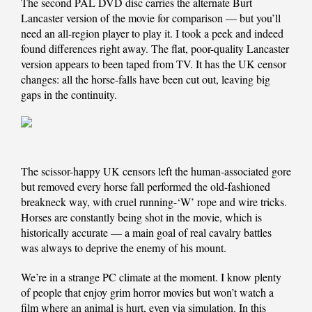
The second PAL DVD disc carries the alternate Burt
Lancaster version of the movie for comparison — but you’ll
need an all-region player to play it. I took a peek and indeed
found differences right away. The flat, poor-quality Lancaster
version appears to been taped from TV. It has the UK censor
changes: all the horse-falls have been cut out, leaving big
gaps in the continuity.
The scissor-happy UK censors left the human-associated gore
but removed every horse fall performed the old-fashioned
breakneck way, with cruel running-‘W’ rope and wire tricks.
Horses are constantly being shot in the movie, which is
historically accurate — a main goal of real cavalry battles
was always to deprive the enemy of his mount.
We’re in a strange PC climate at the moment. I know plenty
of people that enjoy grim horror movies but won’t watch a
film where an animal is hurt, even via simulation. In this