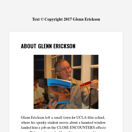
Text © Copyright 2017 Glenn Erickson
ABOUT GLENN ERICKSON
Glenn Erickson left a small town for UCLA film school,
where his spooky student movie about a haunted window
landed him a job on the CLOSE ENCOUNTERS effects