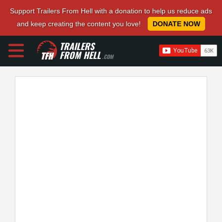
Support Trailers From Hell with a donation to help us reduce ads
and keep creating the content you love!
DONATE NOW
TRAILERS
FROM HELL
.COM