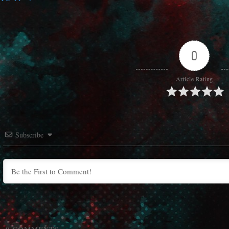
0
Article Rating
Subscribe