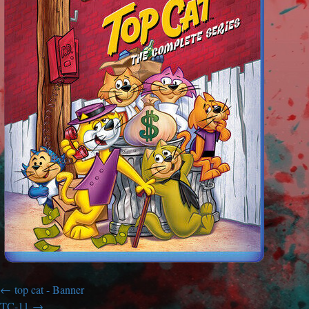
top cat - Banner
TC-11