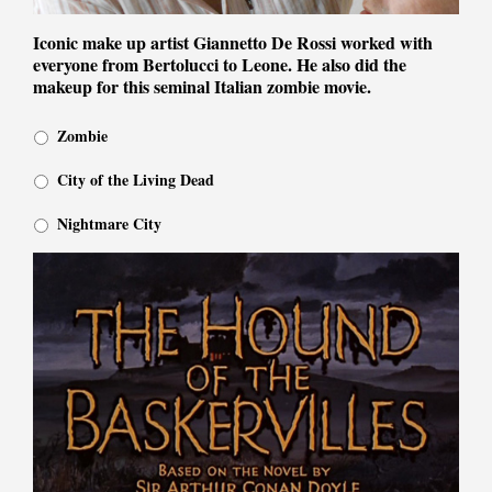
Iconic make up artist Giannetto De Rossi worked with
everyone from Bertolucci to Leone. He also did the
makeup for this seminal Italian zombie movie.
Zombie
City of the Living Dead
Nightmare City