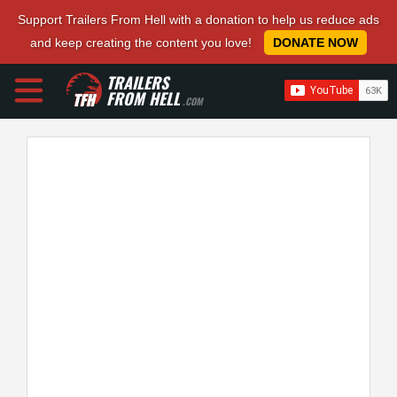
Support Trailers From Hell with a donation to help us reduce ads
and keep creating the content you love!
DONATE NOW
TRAILERS
FROM HELL
.COM