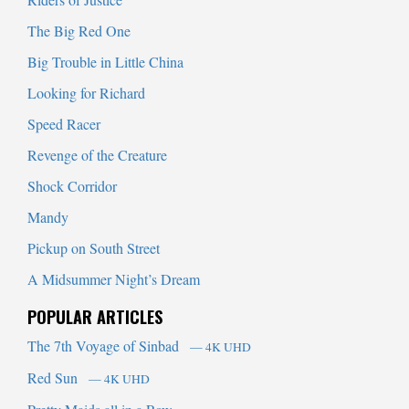
The Big Red One
Big Trouble in Little China
Looking for Richard
Speed Racer
Revenge of the Creature
Shock Corridor
Mandy
Pickup on South Street
A Midsummer Night’s Dream
POPULAR ARTICLES
The 7th Voyage of Sinbad
— 4K UHD
Red Sun
— 4K UHD