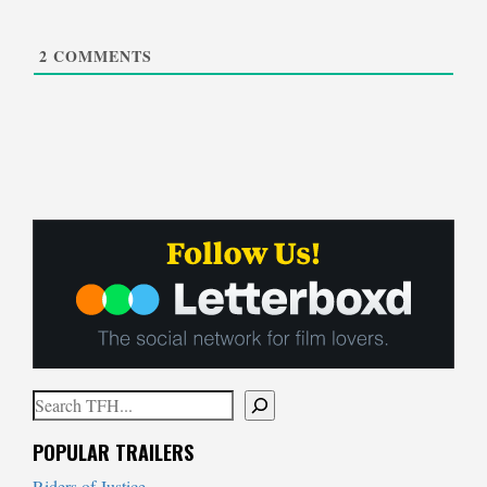
2
COMMENTS
Search
When autocomplete results are available use up and down arrows to
POPULAR TRAILERS
Riders of Justice