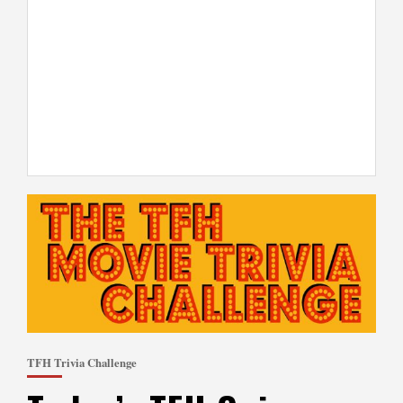
TFH Trivia Challenge