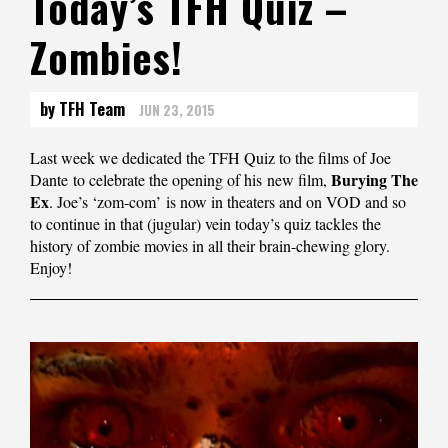
Today’s TFH Quiz –
Zombies!
by TFH Team
JUN 23, 2015
Last week we dedicated the TFH Quiz to the films of Joe
Burying The
Dante to celebrate the opening of his new film,
Ex
. Joe’s ‘zom-com’ is now in theaters and on VOD and so
to continue in that (jugular) vein today’s quiz tackles the
history of zombie movies in all their brain-chewing glory.
Enjoy!