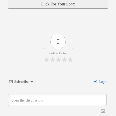
0
Article Rating
Subscribe
Login