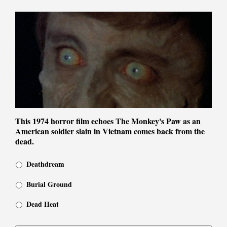
This 1974 horror film echoes The Monkey's Paw as an
American soldier slain in Vietnam comes back from the
dead.
Deathdream
Burial Ground
Dead Heat