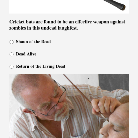
Cricket bats are found to be an effective weapon against
zombies in this undead laughfest.
Shaun of the Dead
Dead Alive
Return of the Living Dead