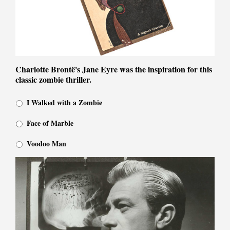
Charlotte Brontë's Jane Eyre was the inspiration for this
classic zombie thriller.
I Walked with a Zombie
Face of Marble
Voodoo Man