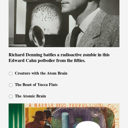
Richard Denning battles a radioactive zombie in this
Edward Cahn potboiler from the fifties.
Creature with the Atom Brain
The Beast of Yucca Flats
The Atomic Brain