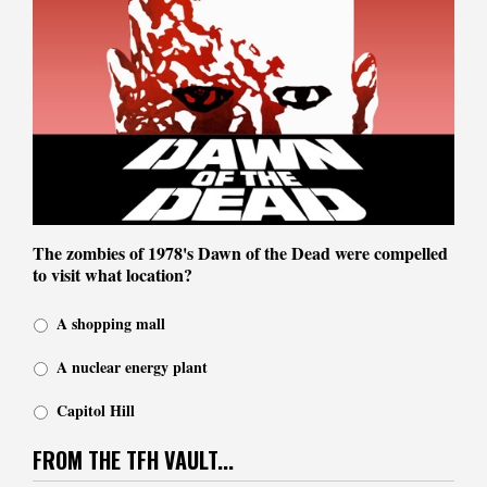
The zombies of 1978's Dawn of the Dead were compelled
to visit what location?
A shopping mall
A nuclear energy plant
Capitol Hill
FROM THE TFH VAULT...