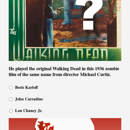
He played the original Walking Dead in this 1936 zombie
film of the same name from director Michael Curtiz.
Boris Karloff
John Carradine
Lon Chaney Jr.