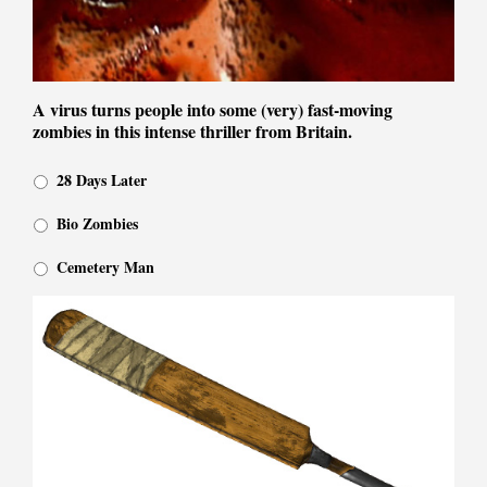
A virus turns people into some (very) fast-moving
zombies in this intense thriller from Britain.
28 Days Later
Bio Zombies
Cemetery Man