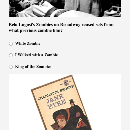
Bela Lugosi's Zombies on Broadway reused sets from
what previous zombie film?
White Zombie
I Walked with a Zombie
King of the Zombies