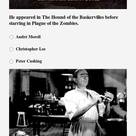
He appeared in The Hound of the Baskervilles before
starring in Plague of the Zombies.
André Morell
Christopher Lee
Peter Cushing