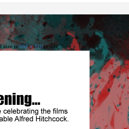
l size is
684 × 310
pixels