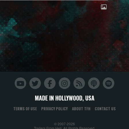
MADE IN HOLLYWOOD, USA
TERMS OF USE
PRIVACY POLICY
ABOUT TFH
CONTACT US
© 2007-2026
Trailers From Hell. All Rights Reserved.