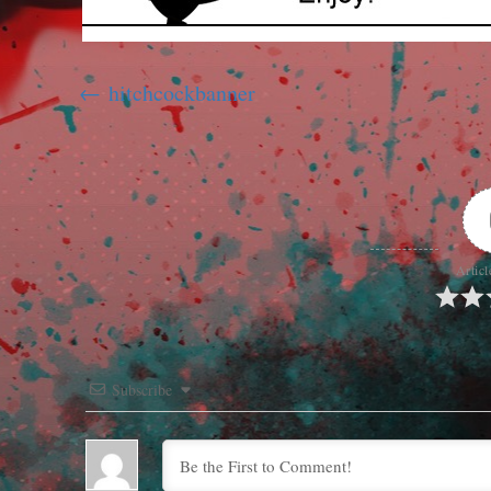
hitchcockbanner
Articl
Subscribe