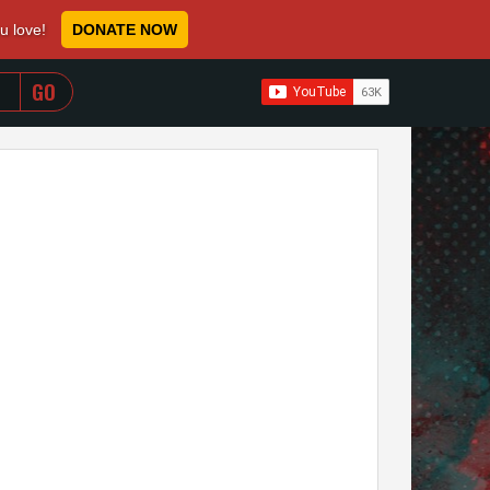
ou love!
DONATE NOW
WHEN AUTOCOMPLETE RESULTS ARE AVAILABLE USE 