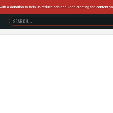
 with a donation to help us reduce ads and keep creating the content y
SEARCH
TRAILERS
FROM
HELL