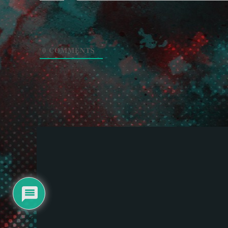
0
COMMENTS