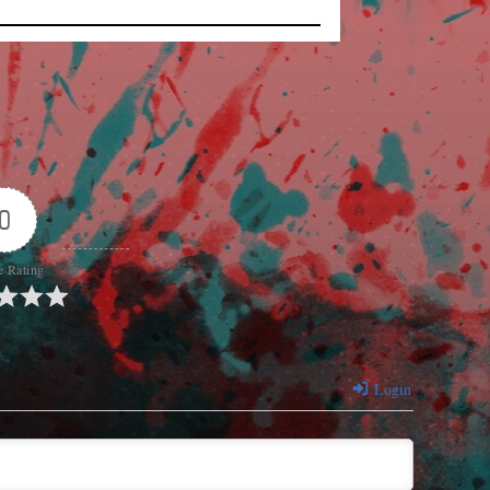
0
e Rating
Login