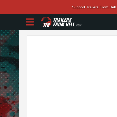
Support Trailers From Hell
TRAILERS
FROM HELL
.COM