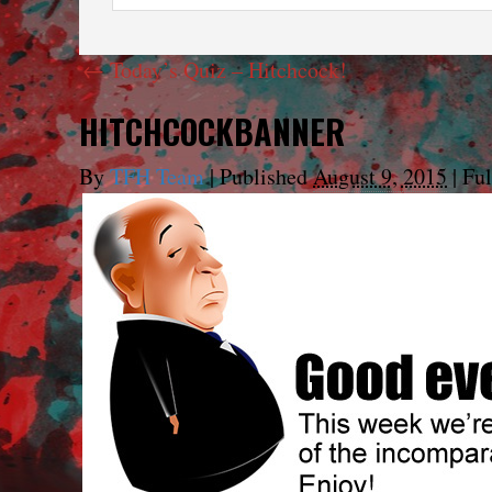
←
Today’s Quiz – Hitchcock!
HITCHCOCKBANNER
By
TFH Team
|
Published
August 9, 2015
|
Ful