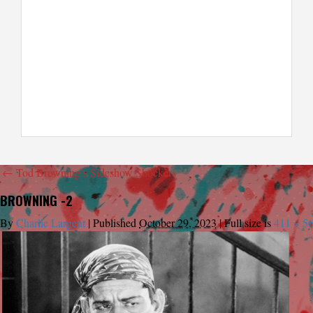
←
Tod Browning’s Sideshow Shockers
BROWNING -2
By
Charlie Largent
|
Published
October 29, 2023
|
Full size is
411 × 5