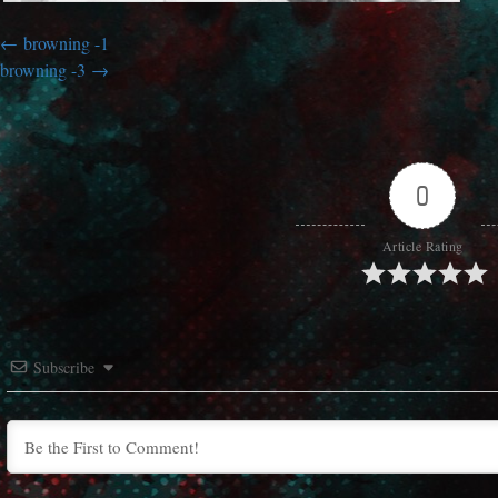
browning -1
browning -3
0
Article Rating
Subscribe