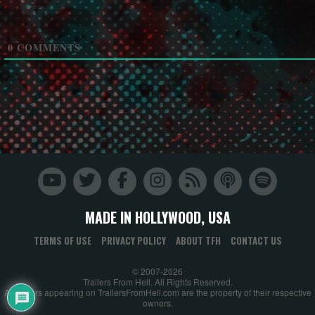
0
COMMENTS
MADE IN HOLLYWOOD, USA
TERMS OF USE
PRIVACY POLICY
ABOUT TFH
CONTACT US
© 2007-2026
Trailers From Hell. All Rights Reserved.
All trailers appearing on TrailersFromHell.com are the property of their respective
owners.