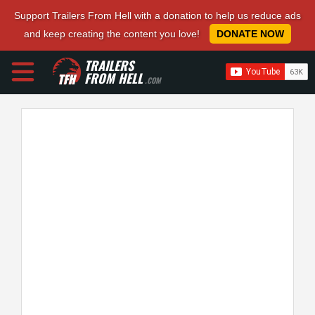
Support Trailers From Hell with a donation to help us reduce ads
and keep creating the content you love!
DONATE NOW
TRAILERS
FROM HELL
.COM