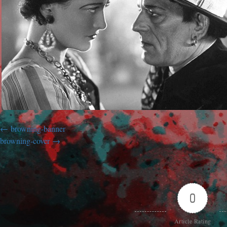
browning-banner
browning-cover
0
Article Rating