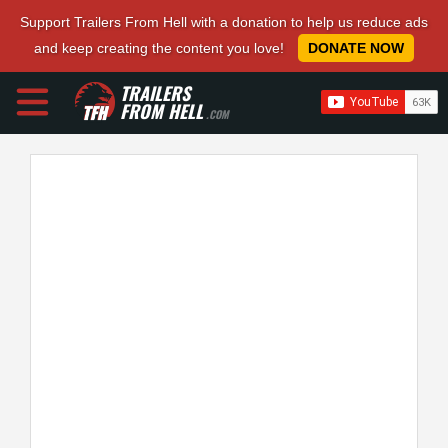
Support Trailers From Hell with a donation to help us reduce ads
and keep creating the content you love!
DONATE NOW
TRAILERS
FROM HELL
.COM