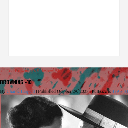
←
Tod Browning’s Sideshow Shockers
BROWNING -10
By
Charlie Largent
|
Published
October 29, 2023
|
Full size is
479 × 3