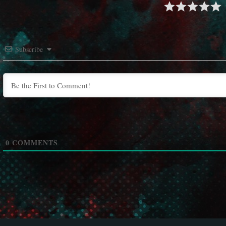
Subscribe
0
COMMENTS