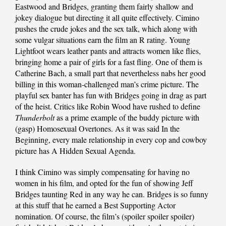
Eastwood and Bridges, granting them fairly shallow and
jokey dialogue but directing it all quite effectively. Cimino
pushes the crude jokes and the sex talk, which along with
some vulgar situations earn the film an R rating. Young
Lightfoot wears leather pants and attracts women like flies,
bringing home a pair of girls for a fast fling. One of them is
Catherine Bach, a small part that nevertheless nabs her good
billing in this woman-challenged man’s crime picture. The
playful sex banter has fun with Bridges going in drag as part
of the heist. Critics like Robin Wood have rushed to define
Thunderbolt
as a prime example of the buddy picture with
(gasp) Homosexual Overtones. As it was said In the
Beginning, every male relationship in every cop and cowboy
picture has A Hidden Sexual Agenda.
I think Cimino was simply compensating for having no
women in his film, and opted for the fun of showing Jeff
Bridges taunting Red in any way he can. Bridges is so funny
at this stuff that he earned a Best Supporting Actor
nomination. Of course, the film’s (spoiler spoiler spoiler)