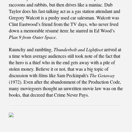
raccoons and rabbits, but then drives like a maniac. Dub
Taylor does his fast-talking act as a gas station attendant and
Gregory Walcott is a pushy used car salesman. Walcott was
Clint Eastwood’s friend from the TV days, who never lived
down a memorable résumé item: he starred in Ed Wood’s
Plan 9 from Outer Space
.
Raunchy and rambling,
Thunderbolt and Lightfoot
arrived at
a time when average audiences still took note of the fact that
the hero is a thief who in the end gets away with a pile of
stolen money. Believe it or not, that was a big topic of
discussion with films like Sam Peckinpah’s
The Getaway
(1972). Even after the abandonment of the Production Code,
many moviegoers thought an unwritten movie law was on the
books, that decreed that Crime Never Pays.