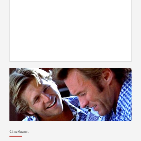
CineSavant