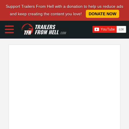
Support Trailers From Hell with a donation to help us reduce ads
and keep creating the content you love!
DONATE NOW
TRAILERS
FROM HELL
.COM