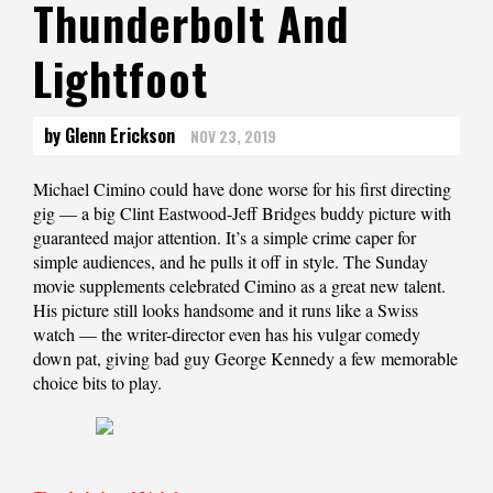
Thunderbolt And
Lightfoot
by Glenn Erickson
NOV 23, 2019
Michael Cimino could have done worse for his first directing
gig — a big Clint Eastwood-Jeff Bridges buddy picture with
guaranteed major attention. It’s a simple crime caper for
simple audiences, and he pulls it off in style. The Sunday
movie supplements celebrated Cimino as a great new talent.
His picture still looks handsome and it runs like a Swiss
watch — the writer-director even has his vulgar comedy
down pat, giving bad guy George Kennedy a few memorable
choice bits to play.