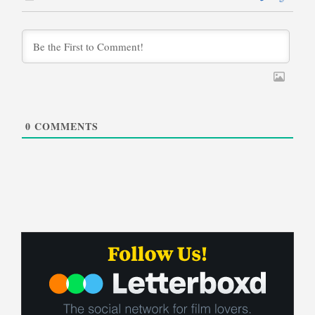
0
COMMENTS