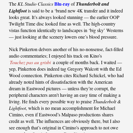
The
KL Studio Classics
of
Thunderbolt and
Blu-ray
Lightfoot
is said to be a ‘brand new 4K transfer and it indeed
looks great. It’s always looked stunning — the earlier OOP
Twilight Time disc looked fine as well. The high-country
vistas function identically to landscapes in ‘big sky’ Westerns
— just looking at the scenery lowers one’s blood pressure.
Nick Pinkerton delvers another of his no-nonsense, fact-filled
audio commentaries; I enjoyed his track on Kino’s
Touchez pas au grisbi
a couple of months back. I waited —
yep, Pinkerton does indeed tag Gregory Walcott with the Ed
Wood connection. Pinkerton cites Richard Schickel, who had
already noted hints of dissatisfaction with the American
dream in Eastwood pictures — unless they’re corrupt, the
peripheral characters aren’t having an easy time of making a
living. He finds every possible way to praise
Thunderbolt &
Lightfoot
, which is no mean accomplishment for Michael
Cimino, even if Eastwood’s Malpaso productions shares
credit as well. The influences are obviously there, but I also
see enough that’s original in Cimino’s approach to not owe