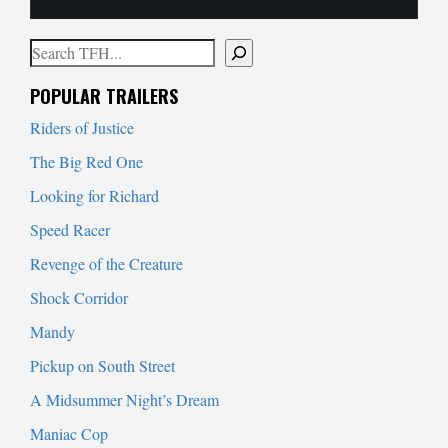
Search
When autocomplete results are available use up and down arrows to
POPULAR TRAILERS
Riders of Justice
The Big Red One
Looking for Richard
Speed Racer
Revenge of the Creature
Shock Corridor
Mandy
Pickup on South Street
A Midsummer Night’s Dream
Maniac Cop