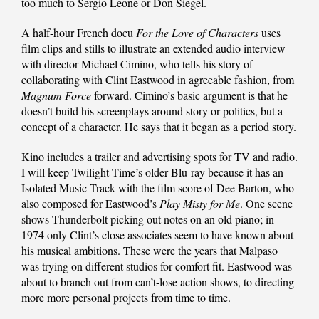
too much to Sergio Leone or Don Siegel.
A half-hour French docu
For the Love of Characters
uses
film clips and stills to illustrate an extended audio interview
with director Michael Cimino, who tells his story of
collaborating with Clint Eastwood in agreeable fashion, from
Magnum Force
forward. Cimino’s basic argument is that he
doesn’t build his screenplays around story or politics, but a
concept of a character. He says that it began as a period story.
Kino includes a trailer and advertising spots for TV and radio.
I will keep Twilight Time’s older Blu-ray because it has an
Isolated Music Track with the film score of Dee Barton, who
also composed for Eastwood’s
Play Misty for Me
. One scene
shows Thunderbolt picking out notes on an old piano; in
1974 only Clint’s close associates seem to have known about
his musical ambitions. These were the years that Malpaso
was trying on different studios for comfort fit. Eastwood was
about to branch out from can’t-lose action shows, to directing
more more personal projects from time to time.