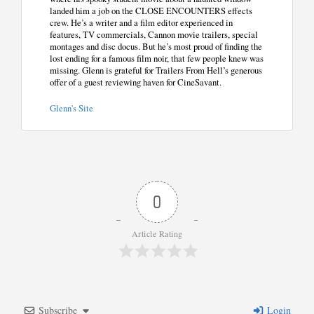
landed him a job on the CLOSE ENCOUNTERS effects
crew. He’s a writer and a film editor experienced in
features, TV commercials, Cannon movie trailers, special
montages and disc docus. But he’s most proud of finding the
lost ending for a famous film noir, that few people knew was
missing. Glenn is grateful for Trailers From Hell’s generous
offer of a guest reviewing haven for CineSavant.
Glenn's Site
0
Article Rating
Subscribe
Login