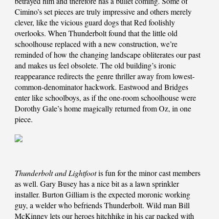
betrayed him and therefore has a bullet coming. Some of
Cimino’s set pieces are truly impressive and others merely
clever, like the vicious guard dogs that Red foolishly
overlooks. When Thunderbolt found that the little old
schoolhouse replaced with a new construction, we’re
reminded of how the changing landscape obliterates our past
and makes us feel obsolete. The old building’s ironic
reappearance redirects the genre thriller away from lowest-
common-denominator hackwork. Eastwood and Bridges
enter like schoolboys, as if the one-room schoolhouse were
Dorothy Gale’s home magically returned from Oz, in one
piece.
Thunderbolt and Lightfoot
is fun for the minor cast members
as well. Gary Busey has a nice bit as a lawn sprinkler
installer. Burton Gilliam is the expected moronic working
guy, a welder who befriends Thunderbolt. Wild man Bill
McKinney lets our heroes hitchhike in his car packed with