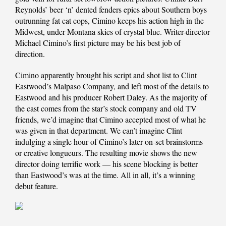
Reynolds’ beer ‘n’ dented fenders epics about Southern boys
outrunning fat cat cops, Cimino keeps his action high in the
Midwest, under Montana skies of crystal blue. Writer-director
Michael Cimino’s first picture may be his best job of
direction.
Cimino apparently brought his script and shot list to Clint
Eastwood’s Malpaso Company, and left most of the details to
Eastwood and his producer Robert Daley. As the majority of
the cast comes from the star’s stock company and old TV
friends, we’d imagine that Cimino accepted most of what he
was given in that department. We can’t imagine Clint
indulging a single hour of Cimino’s later on-set brainstorms
or creative longueurs. The resulting movie shows the new
director doing terrific work — his scene blocking is better
than Eastwood’s was at the time. All in all, it’s a winning
debut feature.