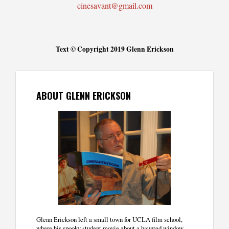
cinesavant@gmail.com
Text © Copyright 2019 Glenn Erickson
ABOUT GLENN ERICKSON
Glenn Erickson left a small town for UCLA film school,
where his spooky student movie about a haunted window