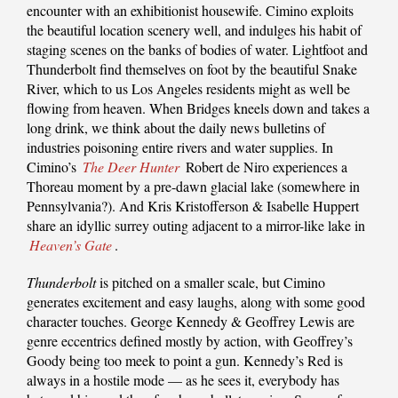
encounter with an exhibitionist housewife. Cimino exploits
the beautiful location scenery well, and indulges his habit of
staging scenes on the banks of bodies of water. Lightfoot and
Thunderbolt find themselves on foot by the beautiful Snake
River, which to us Los Angeles residents might as well be
flowing from heaven. When Bridges kneels down and takes a
long drink, we think about the daily news bulletins of
industries poisoning entire rivers and water supplies. In
Cimino’s
The Deer Hunter
Robert de Niro experiences a
Thoreau moment by a pre-dawn glacial lake (somewhere in
Pennsylvania?). And Kris Kristofferson & Isabelle Huppert
share an idyllic surrey outing adjacent to a mirror-like lake in
Heaven’s Gate
.
Thunderbolt
is pitched on a smaller scale, but Cimino
generates excitement and easy laughs, along with some good
character touches. George Kennedy & Geoffrey Lewis are
genre eccentrics defined mostly by action, with Geoffrey’s
Goody being too meek to point a gun. Kennedy’s Red is
always in a hostile mode — as he sees it, everybody has