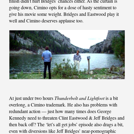
finish didn’t hurt Bridges’ chances either. As the curtain is
going down, Cimino opts for a dose of hasty sentiment to
give his movie some weight. Bridges and Eastwood play it
well and Cimino deserves applause too.
At just under two hours
Thunderbolt and Lightfoot
is a bit
overlong, a Cimino trademark. He also has problems with
redundant action — just how many times does George
Kennedy need to threaten Clint Eastwood & Jeff Bridges and
then back off? The ‘let’s all get jobs’ episode also drags a bit,
even with diversions like Jeff Bridges’ near-pornographic