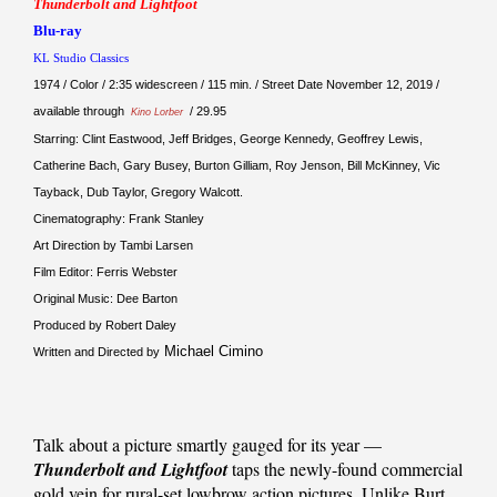
Thunderbolt and Lightfoot
Blu-ray
KL Studio Classics
1974 / Color / 2:35 widescreen / 115 min. / Street Date November 12, 2019 /
available through
/ 29.95
Kino Lorber
Starring: Clint Eastwood, Jeff Bridges, George Kennedy, Geoffrey Lewis,
Catherine Bach, Gary Busey, Burton Gilliam, Roy Jenson, Bill McKinney, Vic
Tayback, Dub Taylor, Gregory Walcott.
Cinematography: Frank Stanley
Art Direction by Tambi Larsen
Film Editor: Ferris Webster
Original Music: Dee Barton
Produced by Robert Daley
Michael Cimino
Written and Directed by
Talk about a picture smartly gauged for its year —
Thunderbolt and Lightfoot
taps the newly-found commercial
gold vein for rural-set lowbrow action pictures. Unlike Burt