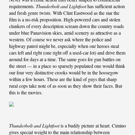
requirements.
Thunderbolt and Lightfoot
has sufficient action
and fresh genre twists. With Clint Eastwood as the star the
film is a no-risk proposition. High-powered cars and stolen
clunkers of every description scream down the country roads
under blue Panavision skies, amid scenery as attractive as a
western. Of course we never ask where the police and
highway patrol might be, especially when our heroes steal
cars left and right (one right off a used-car lot) and drive them
around for days at a time. The same goes for gun battles on
the street — in a place so sparsely populated one would think
our four very distinctive crooks would be in the hoosegow
within a few hours. These are the kind of guys that sharp
rural cops take note of as soon as they show their faces. But
this is the movies.
Thunderbolt and Lightfoot
is a buddy picture at heart. Cimino
gives special weight to the main relationship between