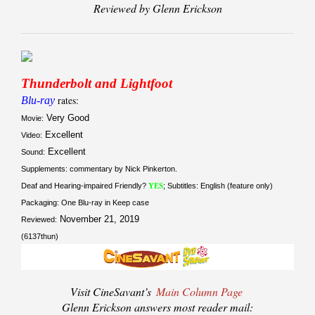
Reviewed by Glenn Erickson
Thunderbolt and Lightfoot
Blu-ray
rates:
Very Good
Movie:
Excellent
Video:
Excellent
Sound:
Supplements: commentary by Nick Pinkerton.
Deaf and Hearing-impaired Friendly?
YES
; Subtitles: English (feature only)
Packaging: One Blu-ray in Keep case
November 21, 2019
Reviewed:
(6137thun)
Visit CineSavant’s
Main Column Page
Glenn Erickson answers most reader mail: