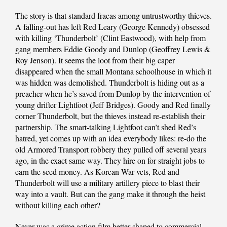
The story is that standard fracas among untrustworthy thieves.
A falling-out has left Red Leary (George Kennedy) obsessed
with killing ‘Thunderbolt’ (Clint Eastwood), with help from
gang members Eddie Goody and Dunlop (Geoffrey Lewis &
Roy Jenson). It seems the loot from their big caper
disappeared when the small Montana schoolhouse in which it
was hidden was demolished. Thunderbolt is hiding out as a
preacher when he’s saved from Dunlop by the intervention of
young drifter Lightfoot (Jeff Bridges). Goody and Red finally
corner Thunderbolt, but the thieves instead re-establish their
partnership. The smart-talking Lightfoot can’t shed Red’s
hatred, yet comes up with an idea everybody likes: re-do the
old Armored Transport robbery they pulled off several years
ago, in the exact same way. They hire on for straight jobs to
earn the seed money. As Korean War vets, Red and
Thunderbolt will use a military artillery piece to blast their
way into a vault. But can the gang make it through the heist
without killing each other?
Never was a crime action film better shaped to commercial