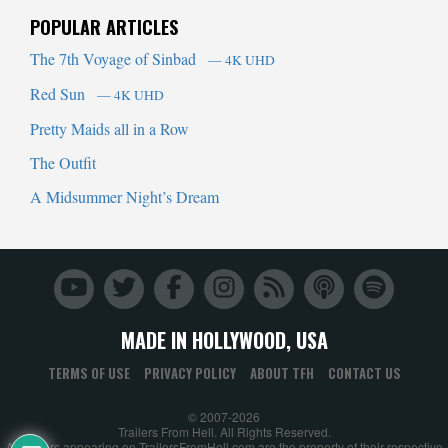
POPULAR ARTICLES
The 7th Voyage of Sinbad
— 4K UHD
Red Sun
— 4K UHD
Pretty Maids all in a Row
The Outfit
A Midsummer Night’s Dream
MADE IN HOLLYWOOD, USA
TERMS OF USE
PRIVACY POLICY
ABOUT TFH
CONTACT US
© 2007-2026
Trailers From Hell. All Rights Reserved.
All trailers appearing on TrailersFromHell.com are the property of their respective