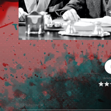
Articl
Subscribe