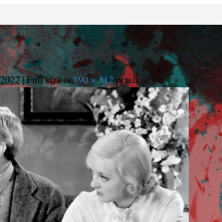
 2022
|
Full size is
890 × 512
pixels