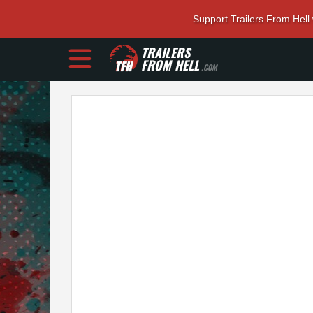
Support Trailers From Hell
TRAILERS
FROM HELL
.COM