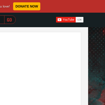
ou love!
DONATE NOW
WHEN AUTOCOMPLETE RESULTS ARE AVAILABLE USE 