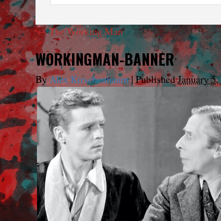
←
The Working Man
WORKINGMAN-BANNER
By
Alex Kirschenbaum
|
Published
January 5,