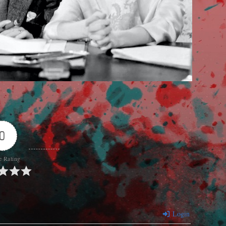
0
e Rating
Login