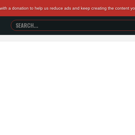
 with a donation to help us reduce ads and keep creating the content y
SEARCH
TRAILERS
FROM
HELL