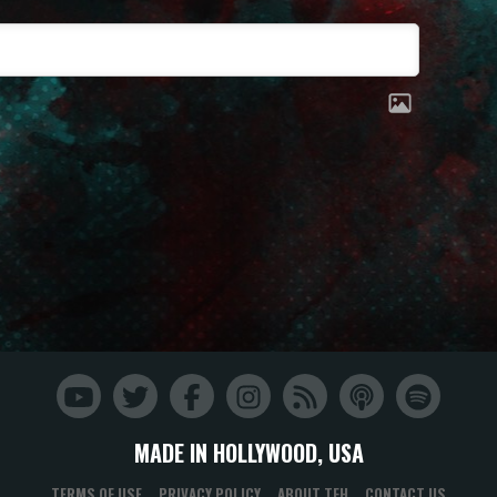
MADE IN HOLLYWOOD, USA
TERMS OF USE
PRIVACY POLICY
ABOUT TFH
CONTACT US