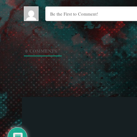
0
COMMENTS