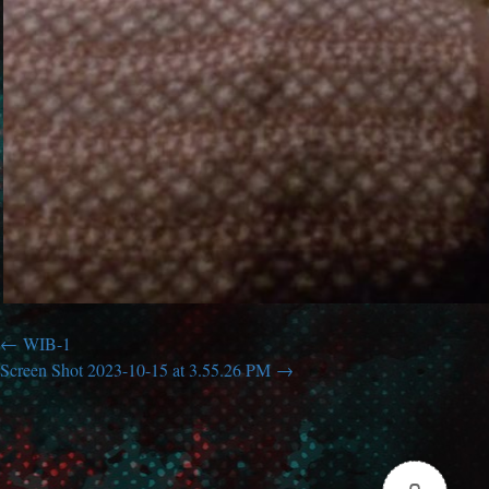
WIB-1
Screen Shot 2023-10-15 at 3.55.26 PM