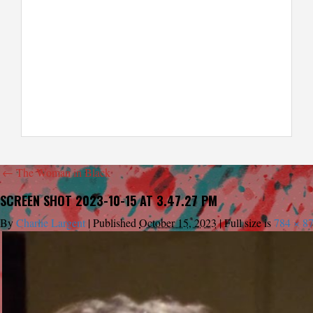
←
The Woman in Black
SCREEN SHOT 2023-10-15 AT 3.47.27 PM
By
Charlie Largent
|
Published
October 15, 2023
|
Full size is
784 × 8