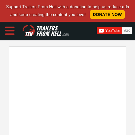
Support Trailers From Hell with a donation to help us reduce ads
and keep creating the content you love!
DONATE NOW
TRAILERS
FROM HELL
.COM