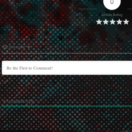
0
Article Rating
Subscribe
0
COMMENTS