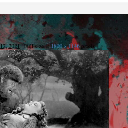
12, 2021
|
Full size is
1800 × 1146
pixels