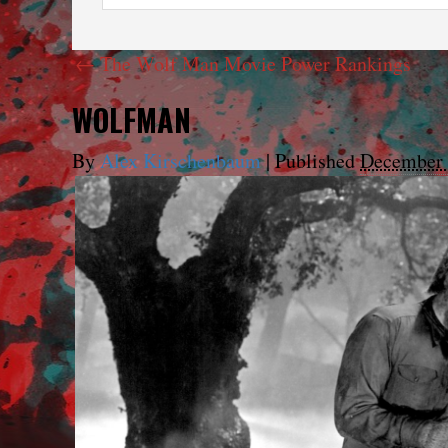
←
The Wolf Man Movie Power Rankings
WOLFMAN
By
Alex Kirschenbaum
|
Published
December 