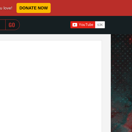
ou love!
DONATE NOW
WHEN AUTOCOMPLETE RESULTS ARE AVAILABLE USE 