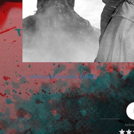
abbottandcostellomeetfrank
Articl