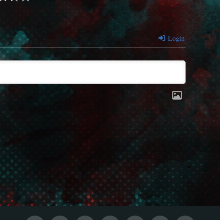
Login