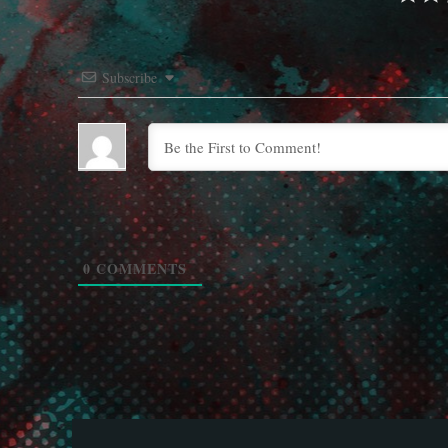
Subscribe
0
COMMENTS