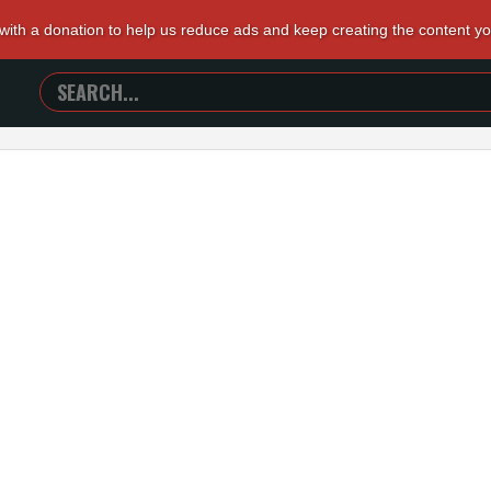
 with a donation to help us reduce ads and keep creating the content y
SEARCH
TRAILERS
FROM
HELL