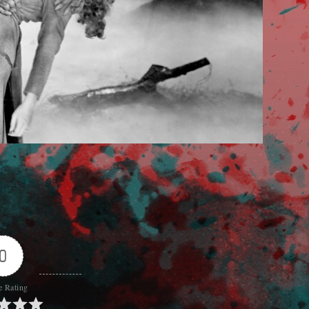
0
e Rating