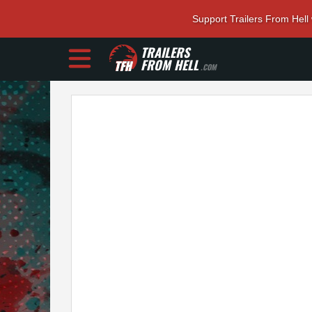
Support Trailers From Hell
TRAILERS
FROM HELL
.COM