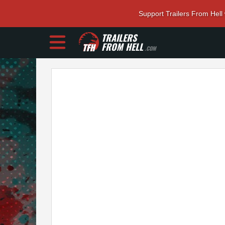
Support Trailers From Hell
TRAILERS
FROM HELL
.COM