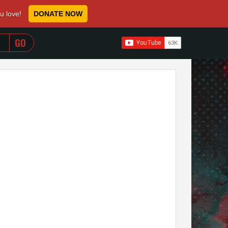
ou love!
DONATE NOW
WHEN AUTOCOMPLETE RESULTS ARE AVAILABLE USE 