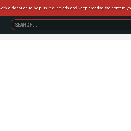
 with a donation to help us reduce ads and keep creating the content y
SEARCH
TRAILERS
FROM
HELL