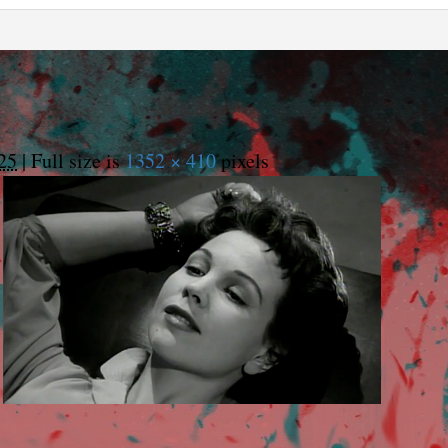
25
|
Full size is
1352 × 410
pixels