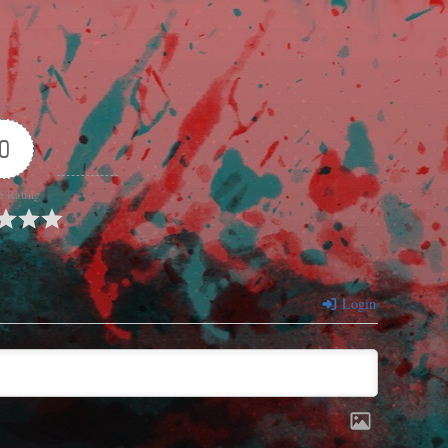
0
e Rating
Login