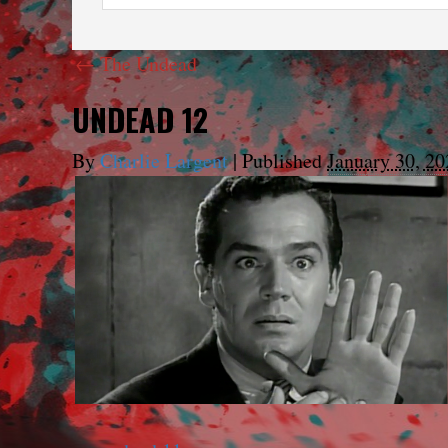
←
The Undead
UNDEAD 12
By
Charlie Largent
|
Published
January 30, 20