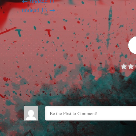
undead 11
undead 13
Articl
Subscribe