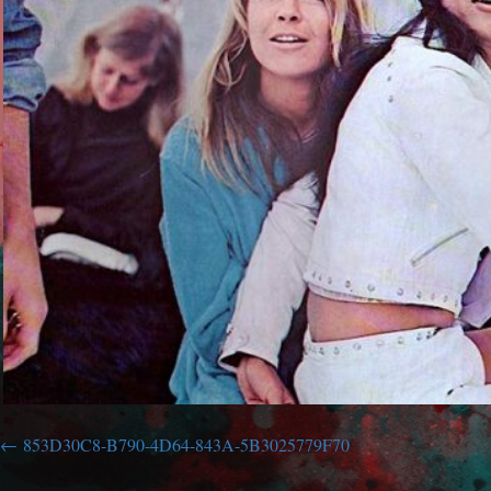
853D30C8-B790-4D64-843A-5B3025779F70