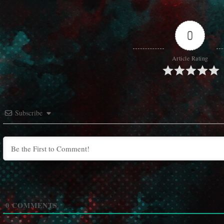
0
Article Rating
Subscribe
0
COMMENTS