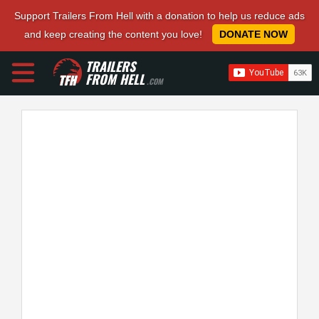
Support Trailers From Hell with a donation to help us reduce ads
and keep creating the content you love!
DONATE NOW
TRAILERS
FROM HELL
.COM