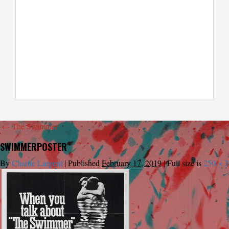
←
The Swimmer
SWIMMERPOSTER
By
Charlie Largent
|
Published
February 17, 2019
|
Full size is
250 × 