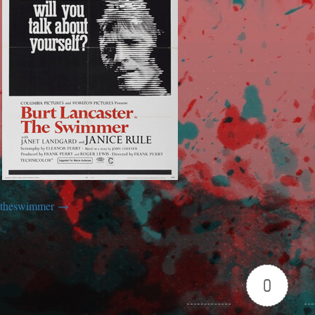
theswimmer
0