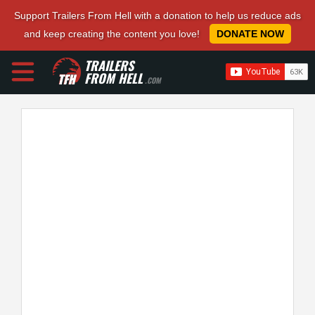
Support Trailers From Hell with a donation to help us reduce ads
and keep creating the content you love!
DONATE NOW
TRAILERS
FROM HELL
.COM