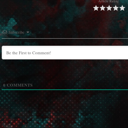
Article Rating
Subscribe
0
COMMENTS