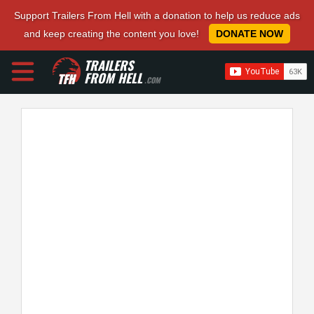
Support Trailers From Hell with a donation to help us reduce ads
and keep creating the content you love!
DONATE NOW
TRAILERS
FROM HELL
.COM