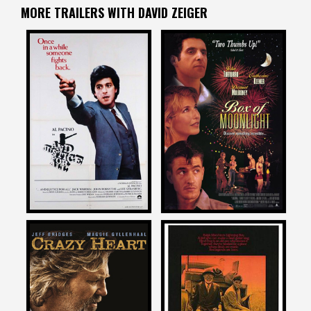
MORE TRAILERS WITH DAVID ZEIGER
David Zeiger
David Zeiger
on
on
AND JUSTICE FOR ALL
BOX OF MOONLIGHT
1979
1997
David Zeiger
David Zeiger
on
on