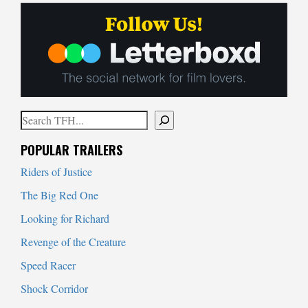
Search
When autocomplete results are available use up and down arrows to
POPULAR TRAILERS
Riders of Justice
The Big Red One
Looking for Richard
Revenge of the Creature
Speed Racer
Shock Corridor