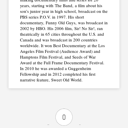
years, starting with The Band, a film about his
son’s junior year in high school, broadcast on the
PBS series P.O.V. in 1997. His short
documentary, Funny Old Guys, was broadcast in
2002 by HBO. His 2006 film, Sir! No Sir!, ran
theatrically in 65 cities throughout the U.S. and
Canada and was broadcast in 200 countries
worldwide. It won Best Documentary at the Los
Angeles Film Festival (Audience Award) and
Hamptons Film Festival, and Seeds of War
Award at the Full Frame Documentary Festival.
In 2010 he was awarded a Guggenheim
Fellowship and in 2012 completed his first
narrative feature, Sweet Old World.
0