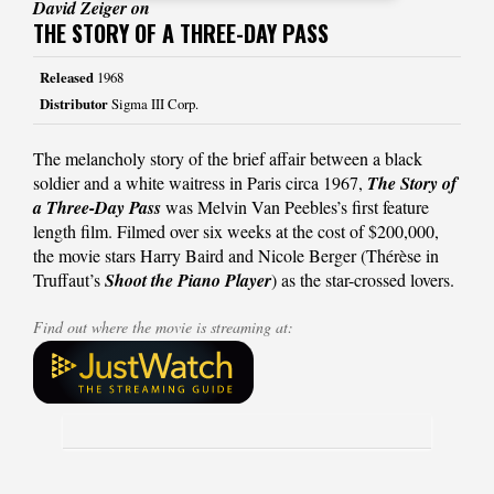
David Zeiger on
THE STORY OF A THREE-DAY PASS
Released
1968
Distributor
Sigma III Corp.
The melancholy story of the brief affair between a black
soldier and a white waitress in Paris circa 1967,
The Story of
a Three-Day Pass
was Melvin Van Peebles’s first feature
length film. Filmed over six weeks at the cost of $200,000,
the movie stars Harry Baird and Nicole Berger (Thérèse in
Truffaut’s
Shoot the Piano Player
) as the star-crossed lovers.
Find out where the movie is streaming at: