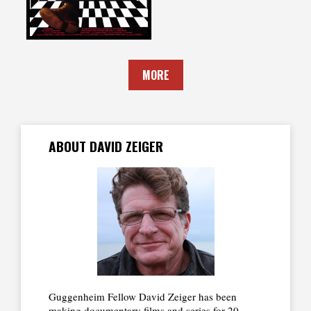
MORE
ABOUT DAVID ZEIGER
Guggenheim Fellow David Zeiger has been
making documentary films and series for 20