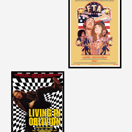
David Zeiger
on
F.T.A.
1972
David Zeiger
on
LIVING IN OBLIVION
1995