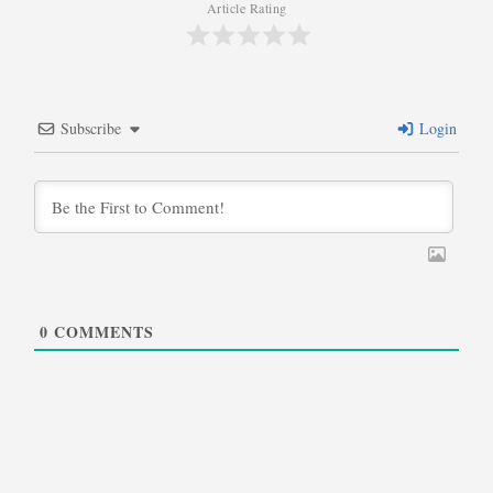
Article Rating
Subscribe
Login
0
COMMENTS