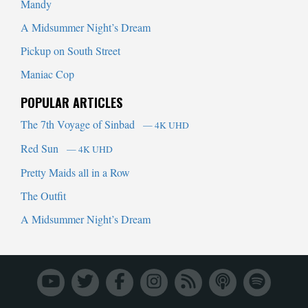
Mandy
A Midsummer Night’s Dream
Pickup on South Street
Maniac Cop
POPULAR ARTICLES
The 7th Voyage of Sinbad
— 4K UHD
Red Sun
— 4K UHD
Pretty Maids all in a Row
The Outfit
A Midsummer Night’s Dream