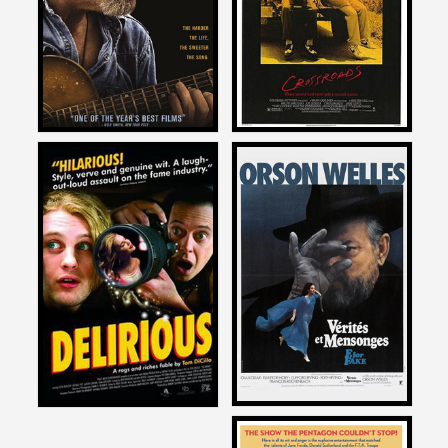
CRAZY HEART
CROSSROADS
2009
1986
David Zeiger
David Zeiger
on
on
F FOR FAKE
DELIRIOUS
1977
1991