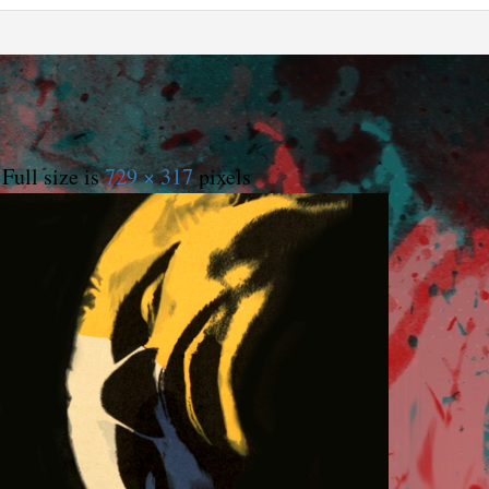
Full size is
729 × 317
pixels