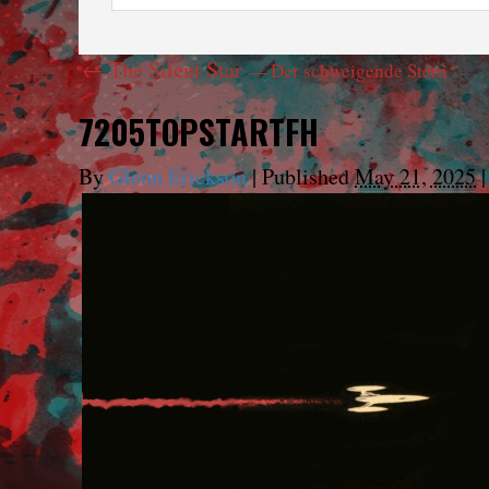
←
The Silent Star
— Der schweigende Stern
7205TOPSTARTFH
By
Glenn Erickson
|
Published
May 21, 2025
|