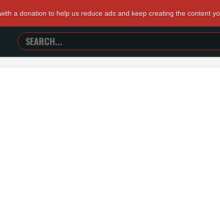
 with a donation to help us reduce ads and keep creating the content y
SEARCH
TRAILERS
FROM
HELL