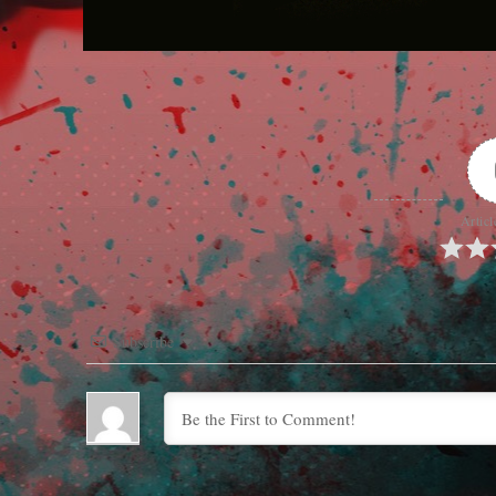
Articl
Subscribe