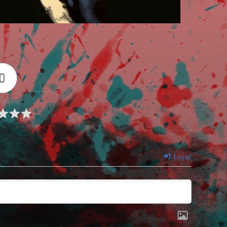
0
e Rating
Login