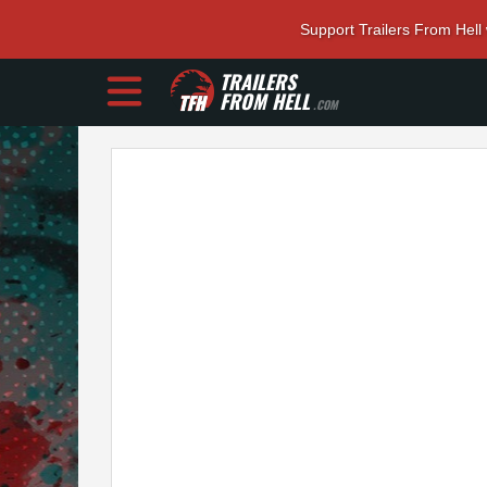
Support Trailers From Hell
TRAILERS
FROM HELL
.COM