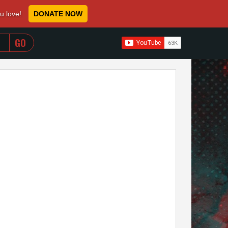
ou love!
DONATE NOW
WHEN AUTOCOMPLETE RESULTS ARE AVAILABLE USE 