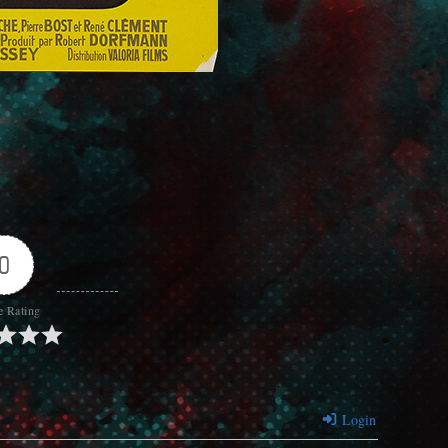
0
e Rating
Login