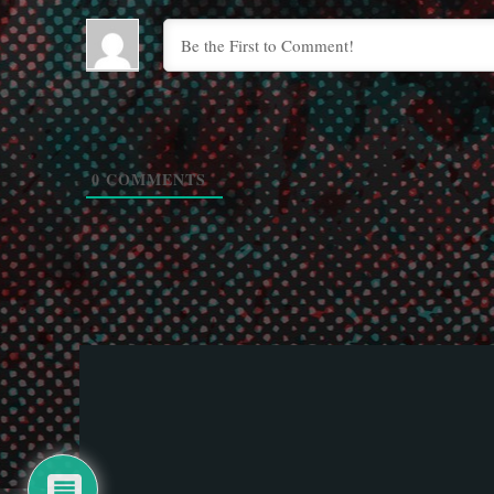
0
COMMENTS