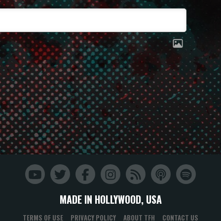
MADE IN HOLLYWOOD, USA
TERMS OF USE
PRIVACY POLICY
ABOUT TFH
CONTACT US