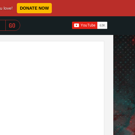
ou love!
DONATE NOW
WHEN AUTOCOMPLETE RESULTS ARE AVAILABLE USE 