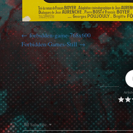
forbidden-game-768x600
Forbidden-Games-Still
Articl
Subscribe