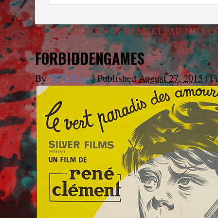
←
THE RETURN OF RENE CLEMENT’S FO
FORBIDDENGAMES
By
TFH Team
|
Published
August 27, 2015
|
Fu