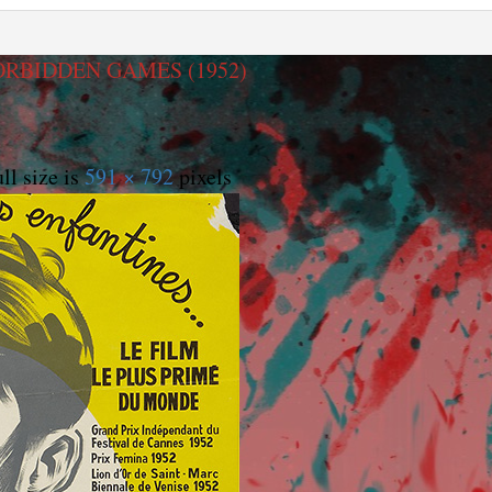
RBIDDEN GAMES (1952)
ll size is
591 × 792
pixels