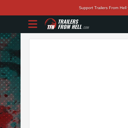
Support Trailers From Hell
TRAILERS
FROM HELL
.COM