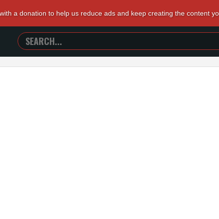
 with a donation to help us reduce ads and keep creating the content y
SEARCH
TRAILERS
FROM
HELL