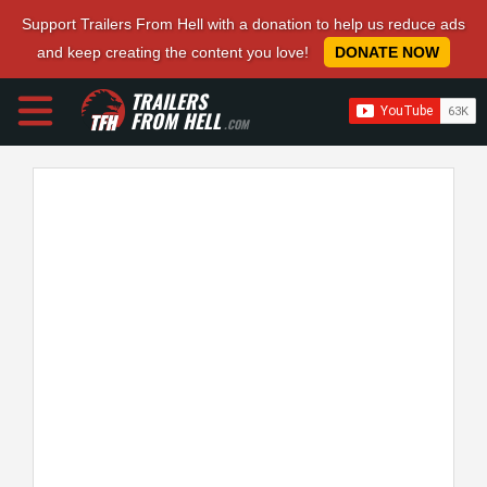
Support Trailers From Hell with a donation to help us reduce ads
and keep creating the content you love!
DONATE NOW
TRAILERS
FROM HELL
.COM