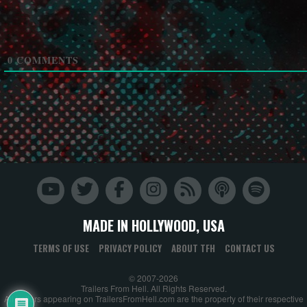
0
COMMENTS
MADE IN HOLLYWOOD, USA
TERMS OF USE
PRIVACY POLICY
ABOUT TFH
CONTACT US
© 2007-2026
Trailers From Hell. All Rights Reserved.
All trailers appearing on TrailersFromHell.com are the property of their respective