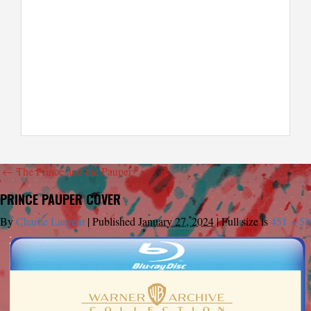
←
The Prince and the Pauper
PRINCE PAUPER COVER
By
Charlie Largent
|
Published
January 27, 2024
|
Full size is
451 × 58