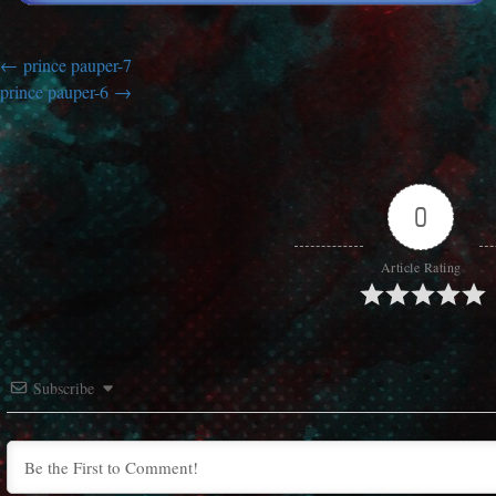
prince pauper-7
prince pauper-6
0
Article Rating
Subscribe