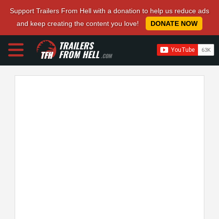
Support Trailers From Hell with a donation to help us reduce ads
and keep creating the content you love!
DONATE NOW
TRAILERS
FROM HELL
.COM