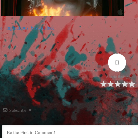
inglourious_basterdsface
0
Article Rating
Subscribe