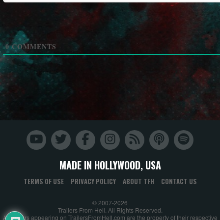
0
COMMENTS
MADE IN HOLLYWOOD, USA
TERMS OF USE
PRIVACY POLICY
ABOUT TFH
CONTACT US
© 2007-2026
Trailers From Hell. All Rights Reserved.
All trailers appearing on TrailersFromHell.com are the property of their respective