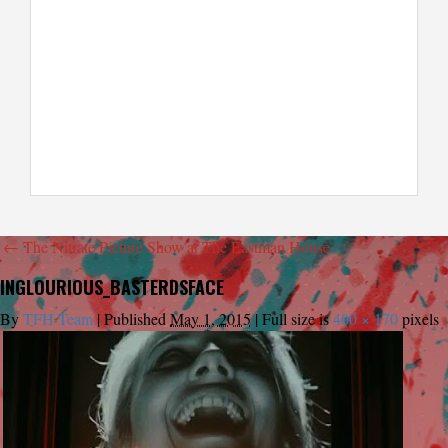
←
The Nitrate Picture Show at The Eastman House
INGLOURIOUS_BASTERDSFACE
By
TFH Team
|
Published
May 1, 2015
|
Full size is
400 × 170
pixels