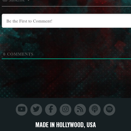
0
COMMENTS
MADE IN HOLLYWOOD, USA