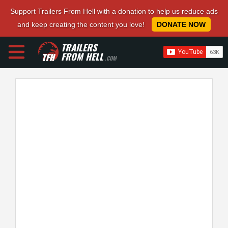
Support Trailers From Hell with a donation to help us reduce ads
and keep creating the content you love!
DONATE NOW
TRAILERS
FROM HELL
.COM