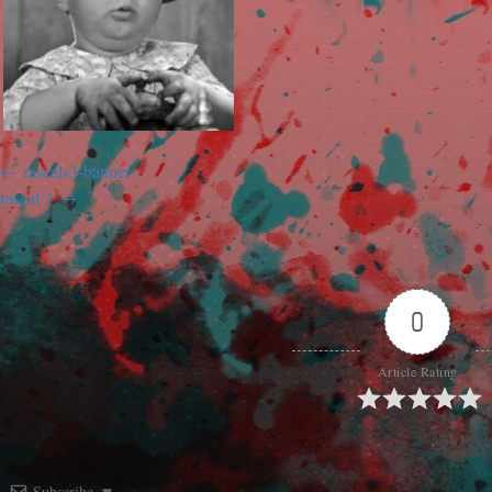
rascals3-banner
rascal-1
0
Article Rating
Subscribe