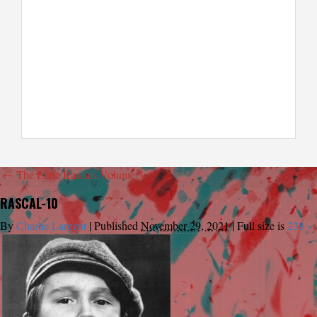
←
The Little Rascals Volume 3
RASCAL-10
By
Charlie Largent
|
Published
November 29, 2021
|
Full size is
238 ×