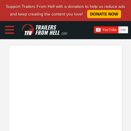
Support Trailers From Hell with a donation to help us reduce ads
and keep creating the content you love!
DONATE NOW
TRAILERS
FROM HELL
.COM