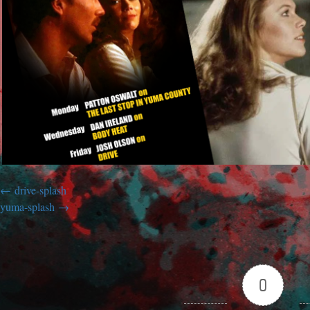
drive-splash
yuma-splash
0