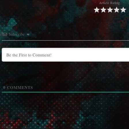
Article Rating
Subscribe
0
COMMENTS