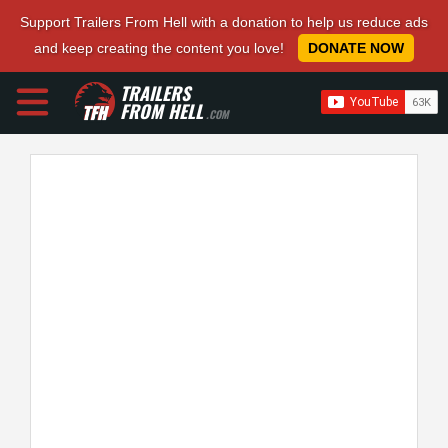
Support Trailers From Hell with a donation to help us reduce ads
and keep creating the content you love!
DONATE NOW
TRAILERS
FROM HELL
.COM