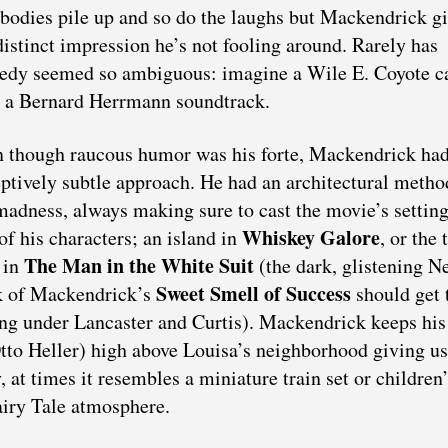
bodies pile up and so do the laughs but Mackendrick g
distinct impression he’s not fooling around. Rarely has
dy seemed so ambiguous: imagine a Wile E. Coyote c
 a Bernard Herrmann soundtrack.
 though raucous humor was his forte, Mackendrick had
ptively subtle approach. He had an architectural metho
madness, always making sure to cast the movie’s setting
Whiskey Galore
of his characters; an island in
, or the 
The Man in the White Suit
 in
(the dark, glistening N
Sweet Smell of Success
k of Mackendrick’s
should get 
ing under Lancaster and Curtis). Mackendrick keeps his
o Heller) high above Louisa’s neighborhood giving us
, at times it resembles a miniature train set or children
iry Tale atmosphere.