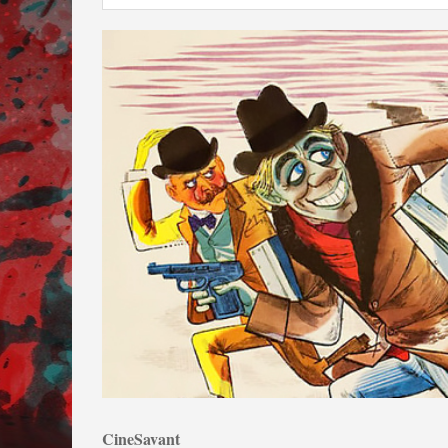
CineSavant