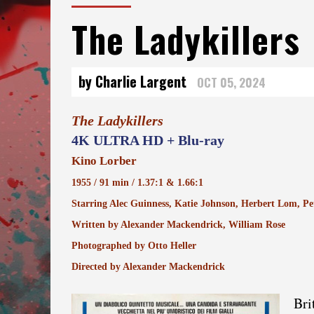
The Ladykillers
by Charlie Largent
OCT 05, 2024
The Ladykillers
4K ULTRA HD + Blu-ray
Kino Lorber
1955 / 91 min / 1.37:1 & 1.66:1
Starring Alec Guinness, Katie Johnson, Herbert Lom, Pet
Written by Alexander Mackendrick, William Rose
Photographed by Otto Heller
Directed by Alexander Mackendrick
Bri