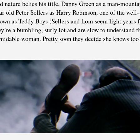
nature belies his title, Danny Green as a man-mounta
ear old Peter Sellers as Harry Robinson, one of the well-
nown as Teddy Boys (Sellers and Lom seem light years 
re a bumbling, surly lot and are slow to understand t
formidable woman. Pretty soon they decide she knows to