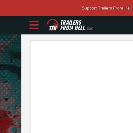
Support Trailers From Hell
TRAILERS
FROM HELL
.COM