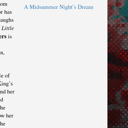
From
A Midsummer Night’s Dream
r has
laughs
f
Little
ers
is
n,
le of
King’s
ind her
nd
the
ow her
the