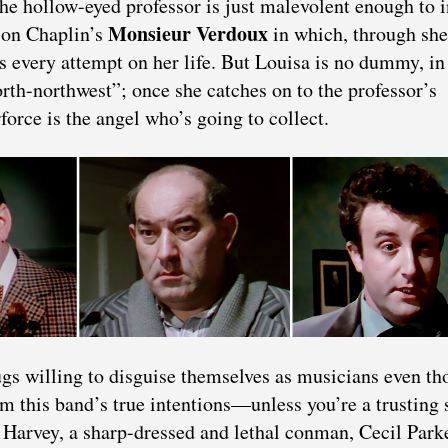
he hollow-eyed professor is just malevolent enough to i
Monsieur Verdoux
s on Chaplin’s
in which, through she
every attempt on her life. But Louisa is no dummy, in 
orth-northwest”; once she catches on to the professor’s
force is the angel who’s going to collect.
ugs willing to disguise themselves as musicians even t
m this band’s true intentions—unless you’re a trusting 
 Harvey, a sharp-dressed and lethal conman, Cecil Park