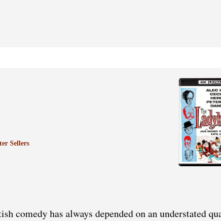
er Sellers
tish comedy has always depended on an understated qua