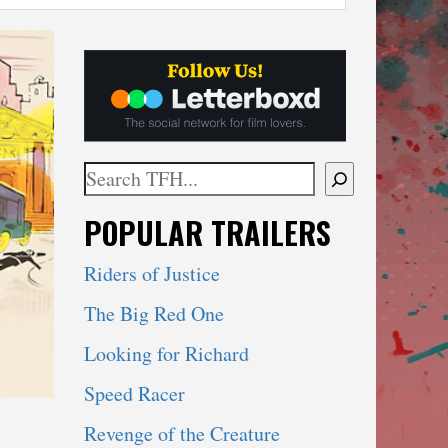
Search
When autocomplete results are available use 
POPULAR TRAILERS
Riders of Justice
The Big Red One
Looking for Richard
Speed Racer
Revenge of the Creature