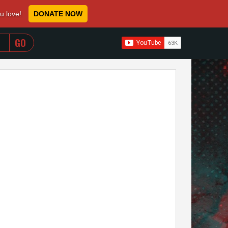
ou love!
DONATE NOW
WHEN AUTOCOMPLETE RESULTS ARE AVAILABLE USE 