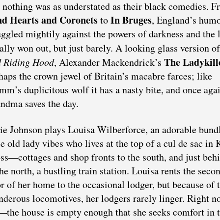
 nothing was as understated as their black comedies. 
d Hearts and Coronets
In Bruges
to
, England’s humo
uggled mightily against the powers of darkness and the 
ally won out, but just barely. A looking glass version o
The Ladykill
 Riding Hood
, Alexander Mackendrick’s
haps the crown jewel of Britain’s macabre farces; like
mm’s duplicitous wolf it has a nasty bite, and once agai
ndma saves the day.
ie Johnson plays Louisa Wilberforce, an adorable bund
tle old lady vibes who lives at the top of a cul de sac in 
ss—cottages and shop fronts to the south, and just beh
the north, a bustling train station. Louisa rents the seco
or of her home to the occasional lodger, but because of 
nderous locomotives, her lodgers rarely linger. Right n
s—the house is empty enough that she seeks comfort in 