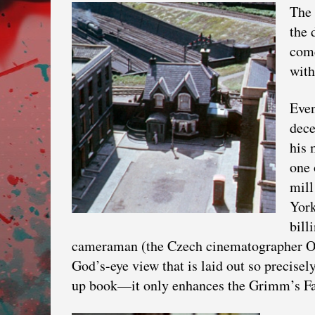
The 
the 
come
with
Even
dece
his 
one 
mill
Yor
bill
cameraman (the Czech cinematographer Ott
God’s-eye view that is laid out so precisely
up book—it only enhances the Grimm’s Fa