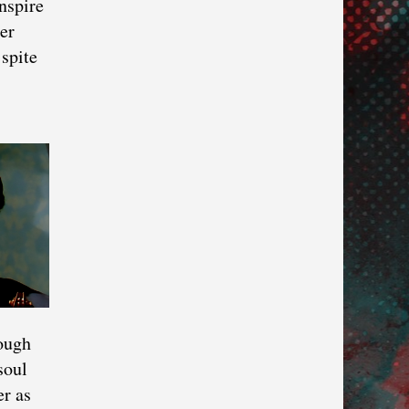
nspire
er
spite
hough
soul
er as