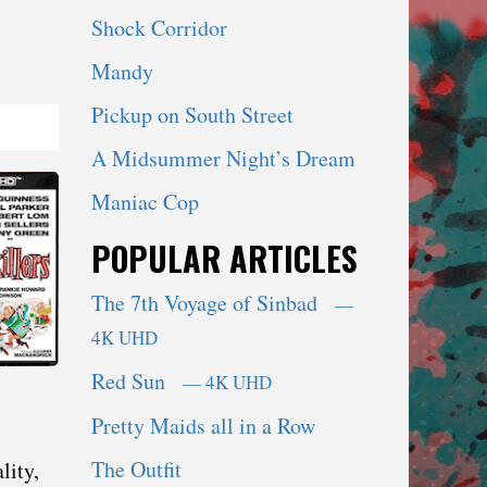
Shock Corridor
Mandy
Pickup on South Street
A Midsummer Night’s Dream
Maniac Cop
POPULAR ARTICLES
The 7th Voyage of Sinbad
—
4K UHD
Red Sun
— 4K UHD
Pretty Maids all in a Row
The Outfit
lity,