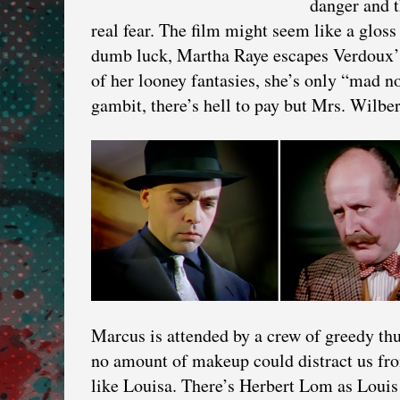
danger and t
real fear. The film might seem like a glos
dumb luck, Martha Raye escapes Verdoux’s 
of her looney fantasies, she’s only “mad n
gambit, there’s hell to pay but Mrs. Wilber
Marcus is attended by a crew of greedy th
no amount of makeup could distract us fro
like Louisa. There’s Herbert Lom as Louis