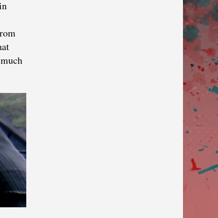
in
from
hat
o much