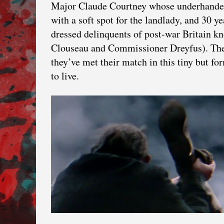
Major Claude Courtney whose underhanded 
with a soft spot for the landlady, and 30 y
dressed delinquents of post-war Britain k
Clouseau and Commissioner Dreyfus). They’
they’ve met their match in this tiny but 
to live.