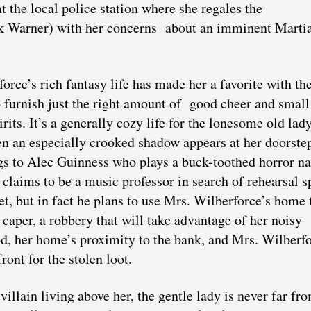
the local police station where she regales the
ck Warner) with her concerns
about an imminent Marti
orce’s rich fantasy life has made her a favorite with th
furnish just the right amount of good cheer and small
pirits. It’s a generally cozy life for the lonesome old lady
n an especially crooked shadow appears at her doorste
gs to Alec Guinness who plays a buck-toothed horror 
laims to be a music professor in search of rehearsal s
tet, but in fact he plans to use Mrs. Wilberforce’s home 
t caper, a robbery that will take advantage of her noisy
d, her home’s proximity to the bank, and Mrs. Wilberf
front for the stolen loot.
villain living above her, the gentle lady is never far fr