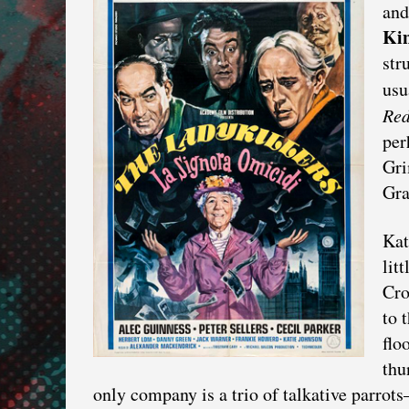
and
Kin
str
usu
Red
per
Gri
Gra
Kat
lit
Cro
to 
flo
thu
only company is a trio of talkative parrot