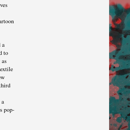
ives
artoon
 a
d to
 as
textile
ew
third
 a
’s pop-