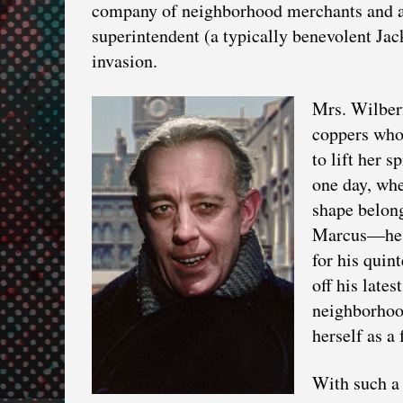
company of neighborhood merchants and at 
superintendent (a typically benevolent Ja
invasion.
Mrs. Wilberf
coppers who 
to lift her s
one day, whe
shape belon
Marcus—he c
for his quin
off his lates
neighborhoo
herself as a 
With such a 