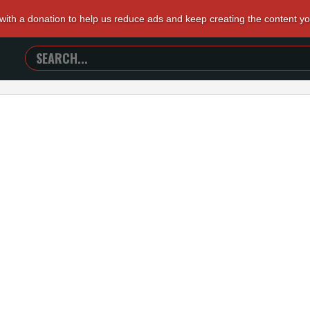
 with a donation to help us reduce ads and keep creating the content y
SEARCH
TRAILERS
FROM
HELL