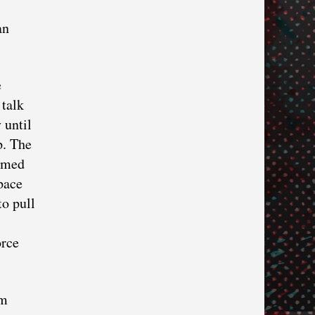
an
e
 talk
 until
p. The
named
pace
to pull
orce
om